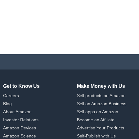
Get to Know Us
Make Money with Us
Careers
Sell products on Amazon
Blog
Sell on Amazon Business
About Amazon
Sell apps on Amazon
Investor Relations
Become an Affiliate
Amazon Devices
Advertise Your Products
Amazon Science
Self-Publish with Us