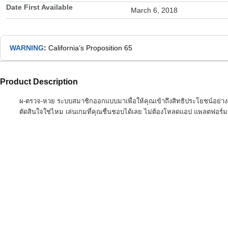
Date First Available
March 6, 2018
WARNING
:
California’s Proposition 65
Product Description
ผ-ตรวจ-หวย ระบบสมาชิกออกแบบมาเพื่อให้คุณเข้าถึงสิทธิประโยชน์อย่างเ
ตัดสินใจใช่ไหม เล่นเกมที่คุณชื่นชอบได้เลย ไม่ต้องโหลดแอป แพลตฟอร์