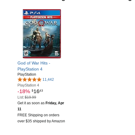
God of War Hits -
PlayStation 4
PlayStation
11,442
PlayStation 4
-18%
16
$
43
List:
$19.99
Get it as soon as
Friday, Apr
11
FREE Shipping on orders
over $35 shipped by Amazon