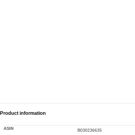
Product information
ASIN
B030236635