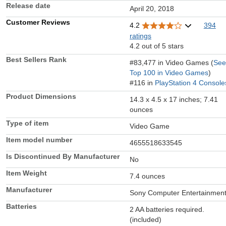
Release date
April 20, 2018
Customer Reviews
4.2
394
ratings
4.2 out of 5 stars
Best Sellers Rank
#83,477 in Video Games (
See
Top 100 in Video Games
)
#116 in
PlayStation 4 Console
Product Dimensions
14.3 x 4.5 x 17 inches; 7.41
ounces
Type of item
Video Game
Item model number
4655518633545
Is Discontinued By Manufacturer
No
Item Weight
7.4 ounces
Manufacturer
Sony Computer Entertainmen
Batteries
2 AA batteries required.
(included)