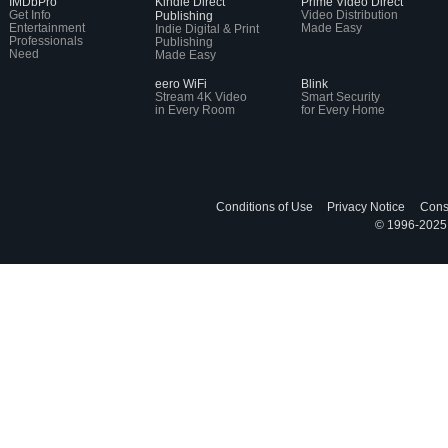
IMDbPro
Kindle Direct
Prime Video Direct
Get Info
Video Distribution
Publishing
Entertainment
Made Easy
Indie Digital & Print
Professionals
Publishing
Need
Made Easy
eero WiFi
Blink
Stream 4K Video
Smart Security
in Every Room
for Every Home
Conditions of Use
Privacy Notice
Cons
© 1996-2025, 