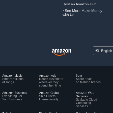
Host an Amazon Hub
›
See More Make Money
with Us
English
Amazon Music
Amazon Ads
6pm
Stream millions
Reach customers
Score deals
of songs
wherever they
on fashion brands
spend their time
Amazon Business
AmazonGlobal
Amazon Web
Everything For
Ship Orders
Services
Your Business
Internationally
Scalable Cloud
Computing
Services