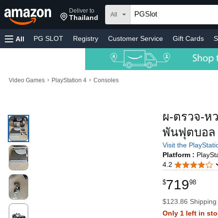
Deliver to
All
Thailand
PG SLOT
Registry
Customer Service
Gift Cards
S
All
›
›
Video Games
PlayStation 4
Consoles
ผ-ตรวจ-หวย
พันฟุตบอล
Visit the PlayStat
Platform :
PlaySt
4.2
719
$
98
$123.86 Shipping
Only 1 left in st