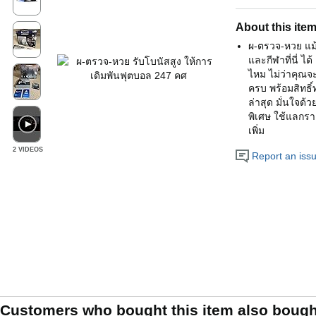
About this ite
ผ-ตรวจ-หวย แม้
และกีฬาที่นี่ ได
ไหม ไม่ว่าคุณจะ
ครบ พร้อมสิทธ
ล่าสุด มั่นใจด้วย
พิเศษ ใช้แลกราง
เพิ่ม
2 VIDEOS
Report an issue
Customers who bought this item also bough