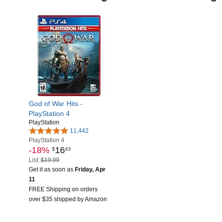
God of War Hits -
PlayStation 4
PlayStation
11,442
PlayStation 4
-18%
16
$
43
List:
$19.99
Get it as soon as
Friday, Apr
11
FREE Shipping on orders
over $35 shipped by Amazon