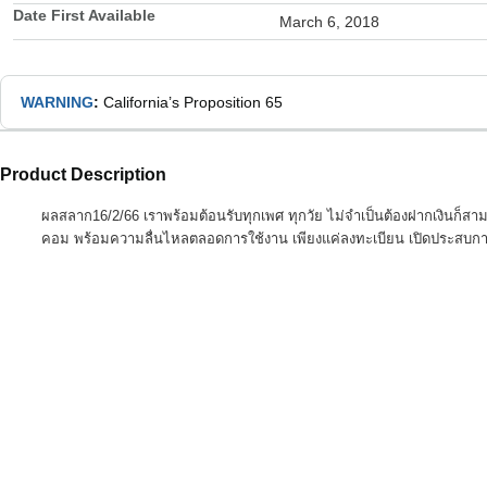
Date First Available
March 6, 2018
WARNING
:
California’s Proposition 65
Product Description
ผลสลาก16/2/66 เราพร้อมต้อนรับทุกเพศ ทุกวัย ไม่จำเป็นต้องฝากเงินก็สา
คอม พร้อมความลื่นไหลตลอดการใช้งาน เพียงแค่ลงทะเบียน เปิดประสบการณ์ใ