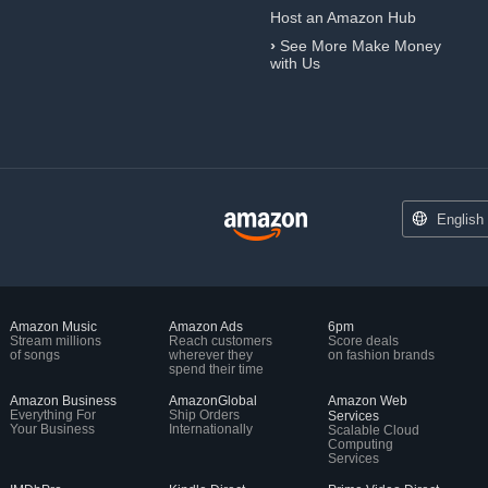
Host an Amazon Hub
›
See More Make Money
with Us
English
Amazon Music
Amazon Ads
6pm
Stream millions
Reach customers
Score deals
of songs
wherever they
on fashion brands
spend their time
Amazon Business
AmazonGlobal
Amazon Web
Everything For
Ship Orders
Services
Your Business
Internationally
Scalable Cloud
Computing
Services