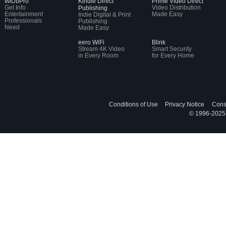
IMDbPro
Kindle Direct
Prime Video Direct
Get Info
Video Distribution
Publishing
Entertainment
Made Easy
Indie Digital & Print
Professionals
Publishing
Need
Made Easy
eero WiFi
Blink
Stream 4K Video
Smart Security
in Every Room
for Every Home
Conditions of Use
Privacy Notice
Cons
© 1996-2025, 