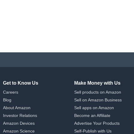
Get to Know Us
Make Money with Us
Careers
Sell products on Amazon
Blog
Sell on Amazon Business
About Amazon
Sell apps on Amazon
Investor Relations
Become an Affiliate
Amazon Devices
Advertise Your Products
Amazon Science
Self-Publish with Us