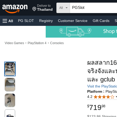
Deliver to
All
Thailand
PG SLOT
Registry
Customer Service
Gift Cards
S
All
›
›
Video Games
PlayStation 4
Consoles
ผลสลาก16/
จริงจังและท
และ gclub 
Visit the PlayStat
Platform :
PlaySt
4.2
719
$
98
$123.86 Shipping