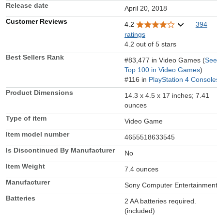
Release date
April 20, 2018
Customer Reviews
4.2
394
ratings
4.2 out of 5 stars
Best Sellers Rank
#83,477 in Video Games (
See
Top 100 in Video Games
)
#116 in
PlayStation 4 Console
Product Dimensions
14.3 x 4.5 x 17 inches; 7.41
ounces
Type of item
Video Game
Item model number
4655518633545
Is Discontinued By Manufacturer
No
Item Weight
7.4 ounces
Manufacturer
Sony Computer Entertainmen
Batteries
2 AA batteries required.
(included)