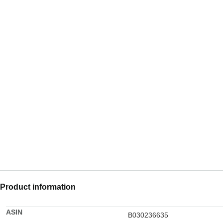
Product information
ASIN
B030236635