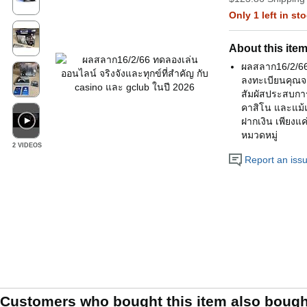
Only 1 left in st
About this ite
ผลสลาก16/2/66 
ลงทะเบียนคุณจ
สัมผัสประสบการ
คาสิโน และแม้แ
ฝากเงิน เพียงแ
หมวดหมู่
2 VIDEOS
Report an issue
Customers who bought this item also bough