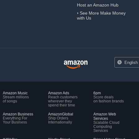
Host an Amazon Hub
›
See More Make Money
with Us
English
Amazon Music
Amazon Ads
6pm
Stream millions
Reach customers
Score deals
of songs
wherever they
on fashion brands
spend their time
Amazon Business
AmazonGlobal
Amazon Web
Everything For
Ship Orders
Services
Your Business
Internationally
Scalable Cloud
Computing
Services