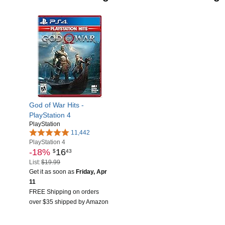
God of War Hits -
PlayStation 4
PlayStation
11,442
PlayStation 4
-18%
16
$
43
List:
$19.99
Get it as soon as
Friday, Apr
11
FREE Shipping on orders
over $35 shipped by Amazon