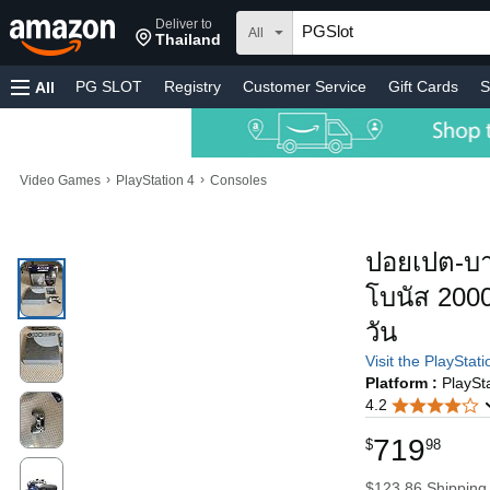
Deliver to
All
Thailand
PG SLOT
Registry
Customer Service
Gift Cards
S
All
›
›
Video Games
PlayStation 4
Consoles
ปอยเปต-บา
โบนัส 2000
วัน
Visit the PlayStat
Platform :
PlaySt
4.2
719
$
98
$123.86 Shipping