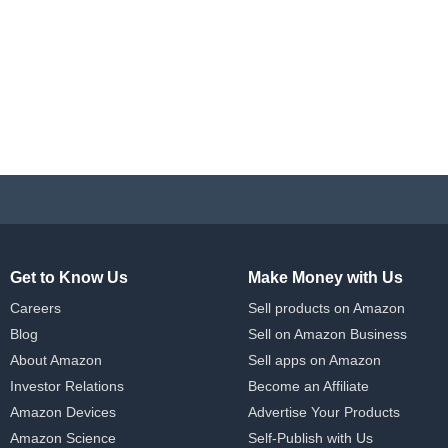
Get to Know Us
Make Money with Us
Careers
Sell products on Amazon
Blog
Sell on Amazon Business
About Amazon
Sell apps on Amazon
Investor Relations
Become an Affiliate
Amazon Devices
Advertise Your Products
Amazon Science
Self-Publish with Us