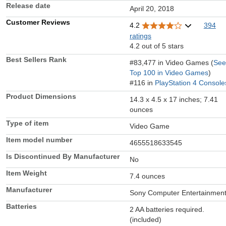
Release date
April 20, 2018
Customer Reviews
4.2
394
ratings
4.2 out of 5 stars
Best Sellers Rank
#83,477 in Video Games (
See
Top 100 in Video Games
)
#116 in
PlayStation 4 Console
Product Dimensions
14.3 x 4.5 x 17 inches; 7.41
ounces
Type of item
Video Game
Item model number
4655518633545
Is Discontinued By Manufacturer
No
Item Weight
7.4 ounces
Manufacturer
Sony Computer Entertainmen
Batteries
2 AA batteries required.
(included)