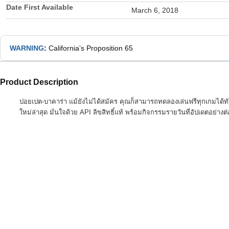
Date First Available
March 6, 2018
WARNING
:
California’s Proposition 65
Product Description
ปอยเปต-บาคาร่า แม้ยังไม่ได้สมัคร คุณก็สามารถทดลองเล่นฟรีทุกเกมได้ทั
ใหม่ล่าสุด มั่นใจด้วย API ลิขสิทธิ์แท้ พร้อมกิจกรรมรายวันที่อัปเดตอย่าง