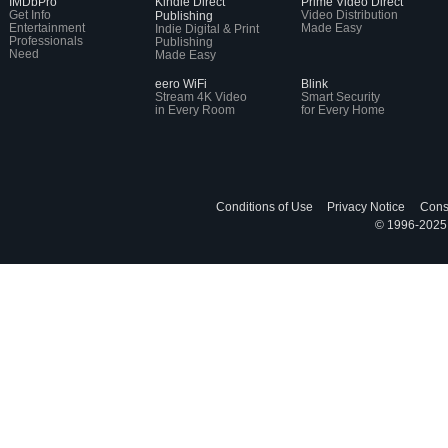
IMDbPro
Kindle Direct
Prime Video Direct
Get Info
Video Distribution
Publishing
Entertainment
Made Easy
Indie Digital & Print
Professionals
Publishing
Need
Made Easy
eero WiFi
Blink
Stream 4K Video
Smart Security
in Every Room
for Every Home
Conditions of Use
Privacy Notice
Cons
© 1996-2025, 