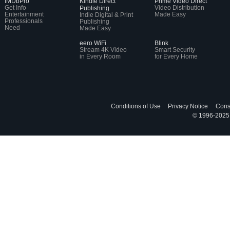
IMDbPro
Kindle Direct
Prime Video Direct
Get Info
Video Distribution
Publishing
Entertainment
Made Easy
Indie Digital & Print
Professionals
Publishing
Need
Made Easy
eero WiFi
Blink
Stream 4K Video
Smart Security
in Every Room
for Every Home
Conditions of Use
Privacy Notice
Cons
© 1996-2025, 