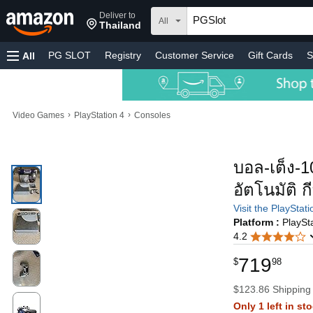
Deliver to
All
Thailand
PG SLOT
Registry
Customer Service
Gift Cards
S
All
›
›
Video Games
PlayStation 4
Consoles
บอล-เต็ง-
อัตโนมัติ 
Visit the PlayStat
Platform :
PlaySt
4.2
719
$
98
$123.86 Shipping
Only 1 left in st