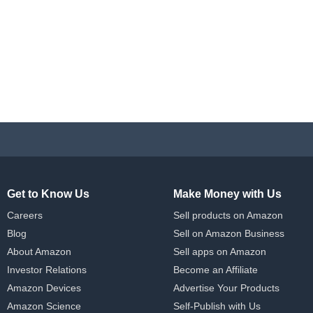
Get to Know Us
Make Money with Us
Careers
Sell products on Amazon
Blog
Sell on Amazon Business
About Amazon
Sell apps on Amazon
Investor Relations
Become an Affiliate
Amazon Devices
Advertise Your Products
Amazon Science
Self-Publish with Us