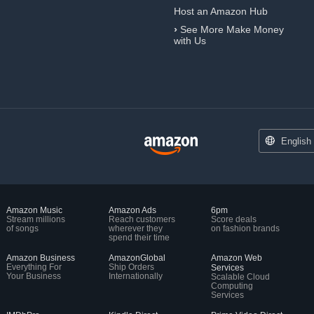
Host an Amazon Hub
›
See More Make Money
with Us
English
Amazon Music
Amazon Ads
6pm
Stream millions
Reach customers
Score deals
of songs
wherever they
on fashion brands
spend their time
Amazon Business
AmazonGlobal
Amazon Web
Everything For
Ship Orders
Services
Your Business
Internationally
Scalable Cloud
Computing
Services