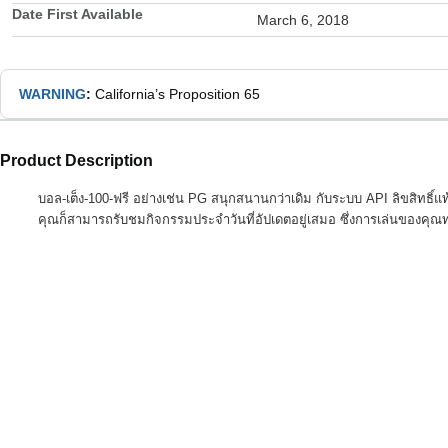
Date First Available
March 6, 2018
WARNING
:
California’s Proposition 65
Product Description
บอล-เต็ง-100-ฟรี อย่างเช่น PG สนุกสนานกว่าเดิม กับระบบ API ลิขสิทธิ์แท
คุณก็สามารถรับชมกิจกรรมประจำวันที่อัปเดตอยู่เสมอ ซึ่งการเล่นของคุณทุกค