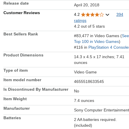
Release date
April 20, 2018
Customer Reviews
4.2
394
ratings
4.2 out of 5 stars
Best Sellers Rank
#83,477 in Video Games (
See
Top 100 in Video Games
)
#116 in
PlayStation 4 Console
Product Dimensions
14.3 x 4.5 x 17 inches; 7.41
ounces
Type of item
Video Game
Item model number
4655518633545
Is Discontinued By Manufacturer
No
Item Weight
7.4 ounces
Manufacturer
Sony Computer Entertainmen
Batteries
2 AA batteries required.
(included)