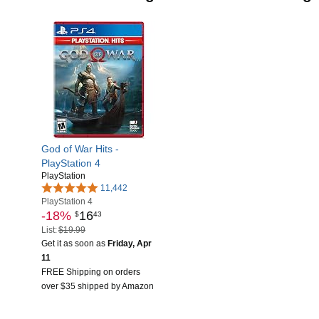
God of War Hits -
PlayStation 4
PlayStation
11,442
PlayStation 4
-18%
16
$
43
List:
$19.99
Get it as soon as
Friday, Apr
11
FREE Shipping on orders
over $35 shipped by Amazon