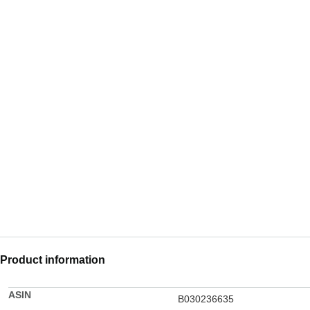
Product information
ASIN
B030236635