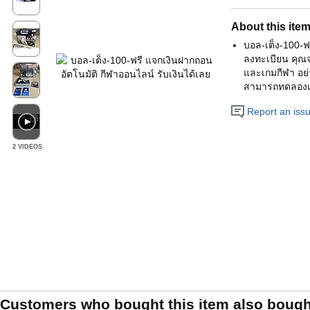
About this ite
บอล-เต็ง-100-ฟร
ลงทะเบียน คุณจ
และเกมกีฬา อย่า
สามารถทดลองเล่น
Report an issue
2 VIDEOS
Customers who bought this item also bough