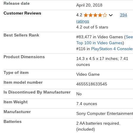
Release date
April 20, 2018
Customer Reviews
4.2
394
ratings
4.2 out of 5 stars
Best Sellers Rank
#83,477 in Video Games (
See
Top 100 in Video Games
)
#116 in
PlayStation 4 Console
Product Dimensions
14.3 x 4.5 x 17 inches; 7.41
ounces
Type of item
Video Game
Item model number
4655518633545
Is Discontinued By Manufacturer
No
Item Weight
7.4 ounces
Manufacturer
Sony Computer Entertainmen
Batteries
2 AA batteries required.
(included)