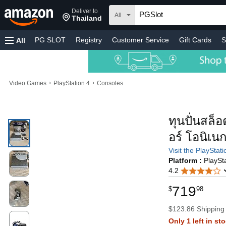
Deliver to
All
Thailand
PG SLOT
Registry
Customer Service
Gift Cards
S
All
›
›
Video Games
PlayStation 4
Consoles
ทุนปั่นสล็
อร์ โอนิเ
Visit the PlayStat
Platform :
PlaySt
4.2
719
$
98
$123.86 Shipping
Only 1 left in st