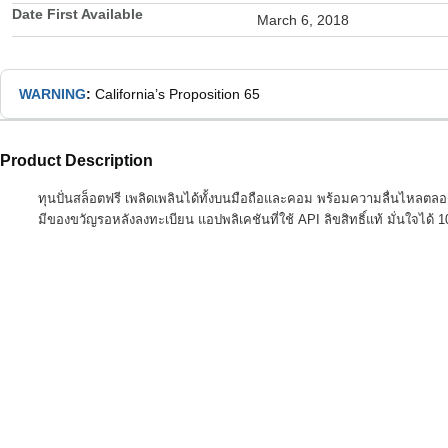
Date First Available
March 6, 2018
WARNING
:
California’s Proposition 65
Product Description
ทุนปั่นสล็อตฟรี เพลิดเพลินได้ทั้งบนมือถือและคอม พร้อมความลื่นไหลตลอดก
มีของขวัญรอหลังลงทะเบียน แอปพลิเคชันที่ใช้ API ลิขสิทธิ์แท้ มั่นใจได้ 1