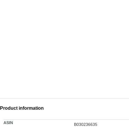
Product information
ASIN
B030236635