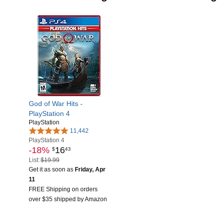
God of War Hits -
PlayStation 4
PlayStation
11,442
PlayStation 4
-18%
16
$
43
List:
$19.99
Get it as soon as
Friday, Apr
11
FREE Shipping on orders
over $35 shipped by Amazon