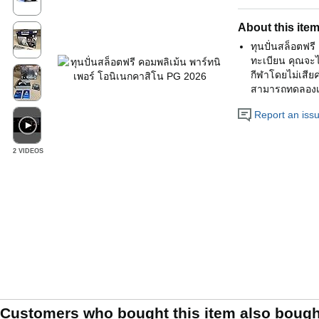
About this ite
ทุนปั่นสล็อตฟรี
ทะเบียน คุณจะไ
กีฬาโดยไม่เสียค
สามารถทดลองเล
Report an issue
2 VIDEOS
Customers who bought this item also bough