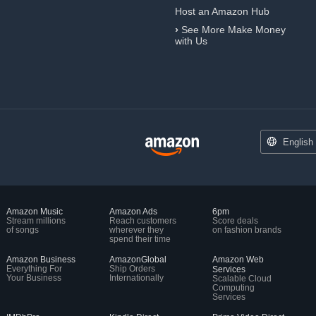
Host an Amazon Hub
›
See More Make Money
with Us
English
Amazon Music
Amazon Ads
6pm
Stream millions
Reach customers
Score deals
of songs
wherever they
on fashion brands
spend their time
Amazon Business
AmazonGlobal
Amazon Web
Everything For
Ship Orders
Services
Your Business
Internationally
Scalable Cloud
Computing
Services