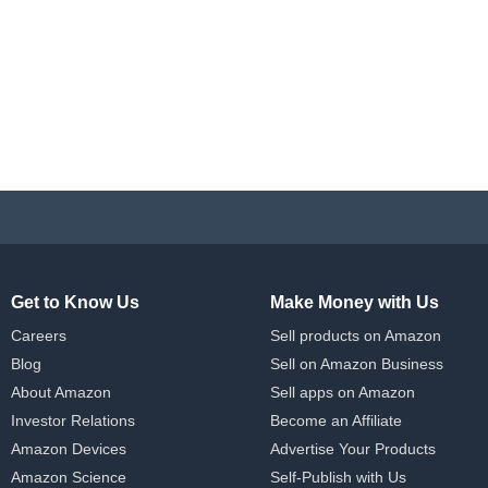
Get to Know Us
Make Money with Us
Careers
Sell products on Amazon
Blog
Sell on Amazon Business
About Amazon
Sell apps on Amazon
Investor Relations
Become an Affiliate
Amazon Devices
Advertise Your Products
Amazon Science
Self-Publish with Us