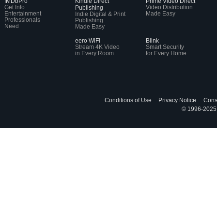
IMDbPro
Kindle Direct
Prime Video Direct
Get Info
Video Distribution
Publishing
Entertainment
Made Easy
Indie Digital & Print
Professionals
Publishing
Need
Made Easy
eero WiFi
Blink
Stream 4K Video
Smart Security
in Every Room
for Every Home
Conditions of Use
Privacy Notice
Cons
© 1996-2025, 