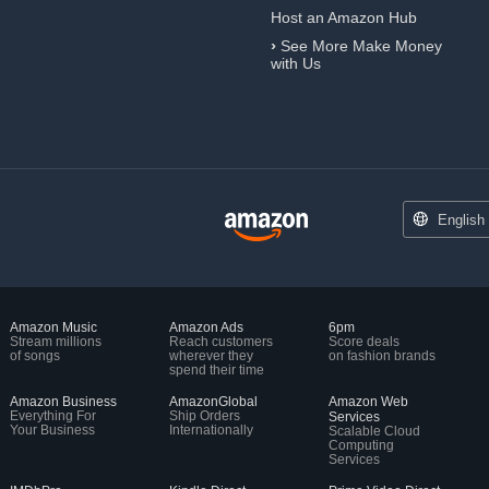
Host an Amazon Hub
›
See More Make Money
with Us
English
Amazon Music
Amazon Ads
6pm
Stream millions
Reach customers
Score deals
of songs
wherever they
on fashion brands
spend their time
Amazon Business
AmazonGlobal
Amazon Web
Everything For
Ship Orders
Services
Your Business
Internationally
Scalable Cloud
Computing
Services