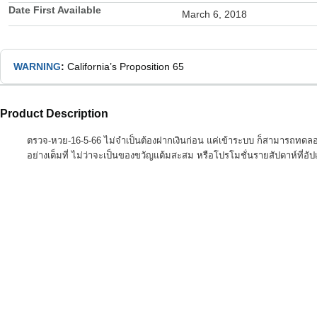
Date First Available
March 6, 2018
WARNING
:
California’s Proposition 65
Product Description
ตรวจ-หวย-16-5-66 ไม่จำเป็นต้องฝากเงินก่อน แค่เข้าระบบ ก็สามารถทดลอง
อย่างเต็มที่ ไม่ว่าจะเป็นของขวัญแต้มสะสม หรือโปรโมชั่นรายสัปดาห์ที่อั