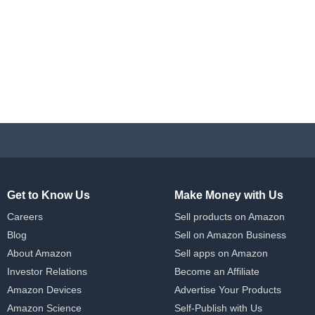
Get to Know Us
Make Money with Us
Careers
Sell products on Amazon
Blog
Sell on Amazon Business
About Amazon
Sell apps on Amazon
Investor Relations
Become an Affiliate
Amazon Devices
Advertise Your Products
Amazon Science
Self-Publish with Us