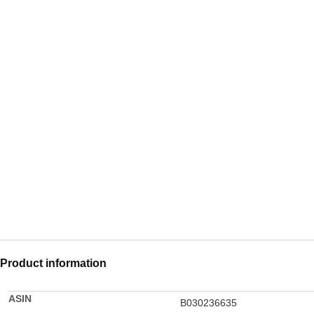
Product information
ASIN
B030236635