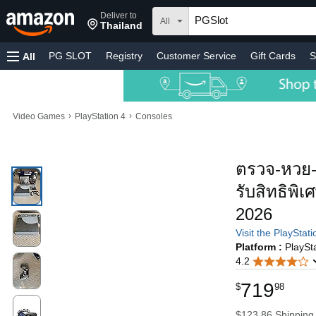
Deliver to
All
Thailand
PG SLOT
Registry
Customer Service
Gift Cards
S
All
›
›
Video Games
PlayStation 4
Consoles
ตรวจ-หวย-
รับสิทธิพิ
2026
Visit the PlayStat
Platform :
PlaySt
4.2
719
$
98
$123.86 Shipping