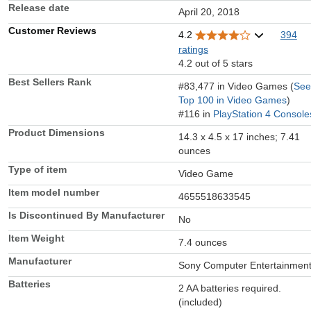
Release date
April 20, 2018
Customer Reviews
4.2
394
ratings
4.2 out of 5 stars
Best Sellers Rank
#83,477 in Video Games (
See
Top 100 in Video Games
)
#116 in
PlayStation 4 Console
Product Dimensions
14.3 x 4.5 x 17 inches; 7.41
ounces
Type of item
Video Game
Item model number
4655518633545
Is Discontinued By Manufacturer
No
Item Weight
7.4 ounces
Manufacturer
Sony Computer Entertainmen
Batteries
2 AA batteries required.
(included)