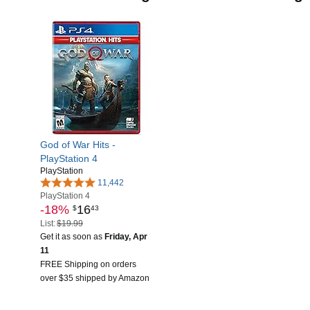
God of War Hits -
PlayStation 4
PlayStation
11,442
PlayStation 4
-18%
16
$
43
List:
$19.99
Get it as soon as
Friday, Apr
11
FREE Shipping on orders
over $35 shipped by Amazon