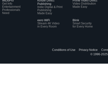
IMDbPro
Kindle Direct
Prime Video Direct
Get Info
Video Distribution
Publishing
Entertainment
Made Easy
Indie Digital & Print
Professionals
Publishing
Need
Made Easy
eero WiFi
Blink
Stream 4K Video
Smart Security
in Every Room
for Every Home
Conditions of Use
Privacy Notice
Cons
© 1996-2025, 