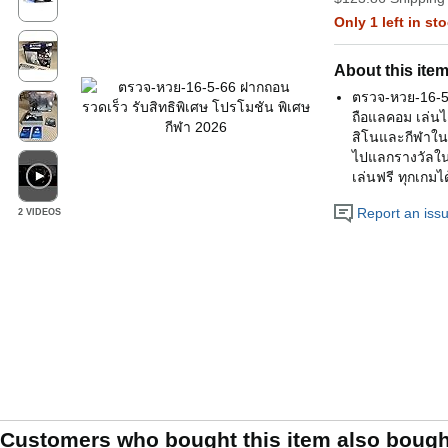
Only 1 left in st
About this ite
ตรวจ-หวย-16-5
ถือแลคอม เล่นไ
สิโนและกีฬาในท
ไปแลกรางวัลใน
เล่นฟรี ทุกเกมไ
Report an issue
2 VIDEOS
Customers who bought this item also bough