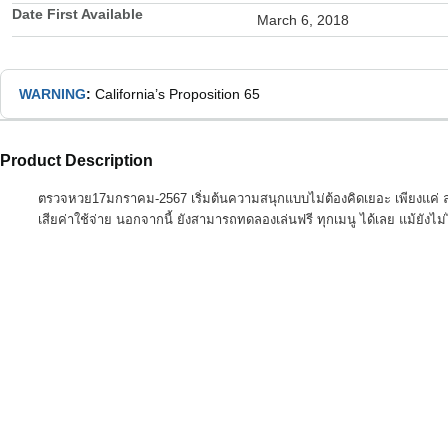
Date First Available
March 6, 2018
WARNING
:
California’s Proposition 65
Product Description
ตรวจหวย17มกราคม-2567 เริ่มต้นความสนุกแบบไม่ต้องคิดเยอะ เพียงแค่ ลง
เสียค่าใช้จ่าย นอกจากนี้ ยังสามารถทดลองเล่นฟรี ทุกเมนู ได้เลย แม้ยังไม่