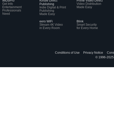
IMDbPro
Kindle Direct
Prime Video Direct
Get Info
Video Distribution
Publishing
Entertainment
Made Easy
Indie Digital & Print
Professionals
Publishing
Need
Made Easy
eero WiFi
Blink
Stream 4K Video
Smart Security
in Every Room
for Every Home
Conditions of Use
Privacy Notice
Cons
© 1996-2025, 