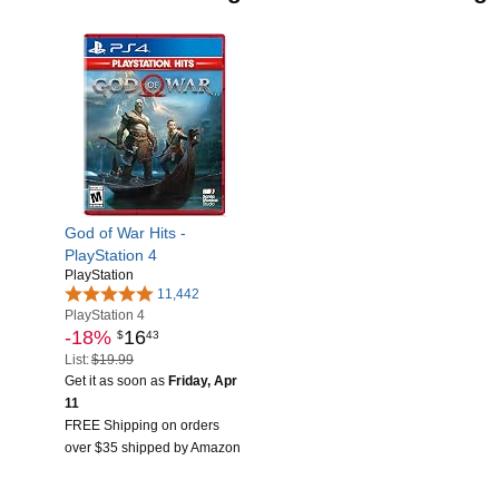
God of War Hits -
PlayStation 4
PlayStation
11,442
PlayStation 4
-18%
16
$
43
List:
$19.99
Get it as soon as
Friday, Apr
11
FREE Shipping on orders
over $35 shipped by Amazon