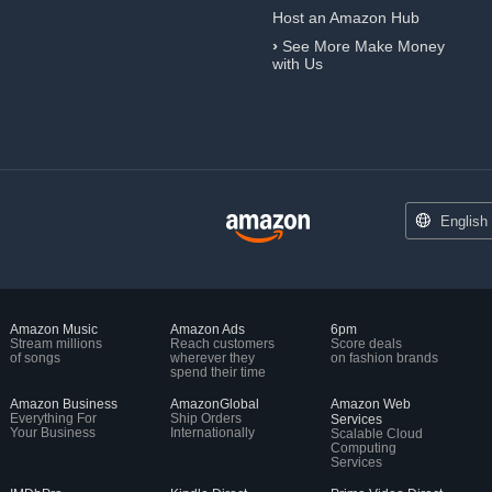
Host an Amazon Hub
›
See More Make Money
with Us
English
Amazon Music
Amazon Ads
6pm
Stream millions
Reach customers
Score deals
of songs
wherever they
on fashion brands
spend their time
Amazon Business
AmazonGlobal
Amazon Web
Everything For
Ship Orders
Services
Your Business
Internationally
Scalable Cloud
Computing
Services