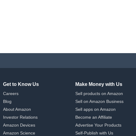
Get to Know Us
Make Money with Us
Careers
Sell products on Amazon
Blog
Sell on Amazon Business
About Amazon
Sell apps on Amazon
Investor Relations
Become an Affiliate
Amazon Devices
Advertise Your Products
Amazon Science
Self-Publish with Us