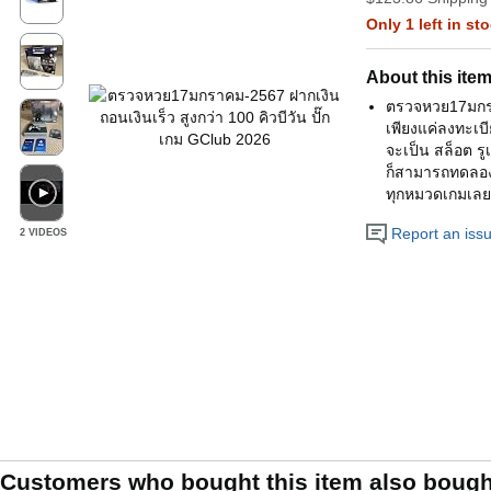
Only 1 left in st
About this ite
ตรวจหวย17มกรา
เพียงแค่ลงทะเบี
จะเป็น สล็อต รู
ก็สามารถทดลองเ
ทุกหมวดเกมเลย
Report an issue
2 VIDEOS
Customers who bought this item also bough