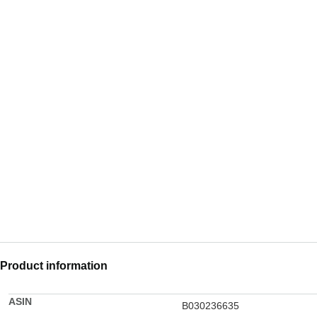
Product information
ASIN
B030236635