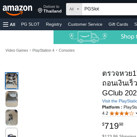
Deliver to
All
Thailand
PG SLOT
Registry
Customer Service
Gift Cards
S
All
›
›
Video Games
PlayStation 4
Consoles
ตรวจหวย1
ถอนเงินเร็ว
GClub 202
Visit the PlayStat
Platform :
PlaySt
4.2
719
$
98
$123.86 Shipping