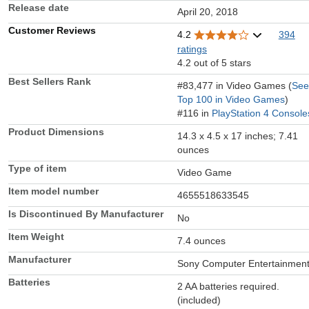
Release date
April 20, 2018
Customer Reviews
4.2
394
ratings
4.2 out of 5 stars
Best Sellers Rank
#83,477 in Video Games (
See
Top 100 in Video Games
)
#116 in
PlayStation 4 Console
Product Dimensions
14.3 x 4.5 x 17 inches; 7.41
ounces
Type of item
Video Game
Item model number
4655518633545
Is Discontinued By Manufacturer
No
Item Weight
7.4 ounces
Manufacturer
Sony Computer Entertainmen
Batteries
2 AA batteries required.
(included)