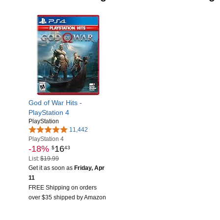
God of War Hits -
PlayStation 4
PlayStation
11,442
PlayStation 4
-18%
16
$
43
List:
$19.99
Get it as soon as
Friday, Apr
11
FREE Shipping on orders
over $35 shipped by Amazon