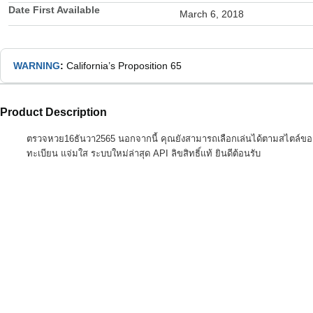
Date First Available
March 6, 2018
WARNING
:
California’s Proposition 65
Product Description
ตรวจหวย16ธันวา2565 นอกจากนี้ คุณยังสามารถเลือกเล่นได้ตามสไตล์ขอ
ทะเบียน แจ่มใส ระบบใหม่ล่าสุด API ลิขสิทธิ์แท้ ยินดีต้อนรับ