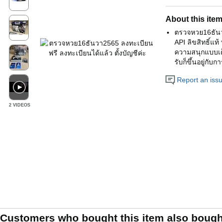
About this ite
ตรวจหวย16ธันวา
API ลิขสิทธิ์แท้
ความสนุกแบบเต็
รับก็ขึ้นอยู่กับ
Report an issue
2 VIDEOS
Customers who bought this item also bough