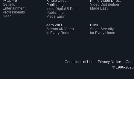
IMDbPro
Kindle Direct
Prime Video Direct
Get Info
Video Distribution
Publishing
Entertainment
Made Easy
Indie Digital & Print
Professionals
Publishing
Need
Made Easy
eero WiFi
Blink
Stream 4K Video
Smart Security
in Every Room
for Every Home
Conditions of Use
Privacy Notice
Cons
© 1996-2025, 