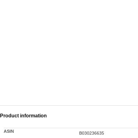
Product information
ASIN
B030236635