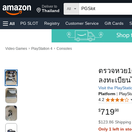
Deliver to
All
Thailand
PG SLOT
Registry
Customer Service
Gift Cards
S
All
›
›
Video Games
PlayStation 4
Consoles
ตรวจหวย16
ลงทะเบียนได
Visit the PlayStat
Platform :
PlaySt
4.2
719
$
98
$123.86 Shipping
Only 1 left in st