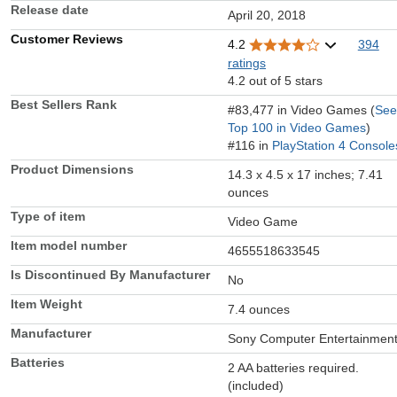
Release date
April 20, 2018
Customer Reviews
4.2
394
ratings
4.2 out of 5 stars
Best Sellers Rank
#83,477 in Video Games (
See
Top 100 in Video Games
)
#116 in
PlayStation 4 Console
Product Dimensions
14.3 x 4.5 x 17 inches; 7.41
ounces
Type of item
Video Game
Item model number
4655518633545
Is Discontinued By Manufacturer
No
Item Weight
7.4 ounces
Manufacturer
Sony Computer Entertainmen
Batteries
2 AA batteries required.
(included)