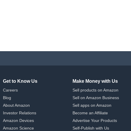
Get to Know Us
Make Money with Us
Careers
Sell products on Amazon
Blog
Sell on Amazon Business
About Amazon
Sell apps on Amazon
Investor Relations
Become an Affiliate
Amazon Devices
Advertise Your Products
Amazon Science
Self-Publish with Us