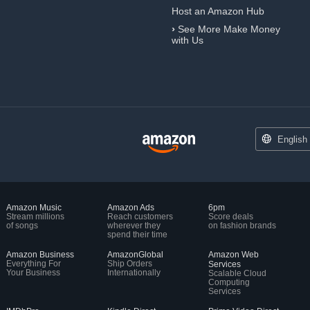
Host an Amazon Hub
›
See More Make Money
with Us
English
Amazon Music
Amazon Ads
6pm
Stream millions
Reach customers
Score deals
of songs
wherever they
on fashion brands
spend their time
Amazon Business
AmazonGlobal
Amazon Web
Everything For
Ship Orders
Services
Your Business
Internationally
Scalable Cloud
Computing
Services