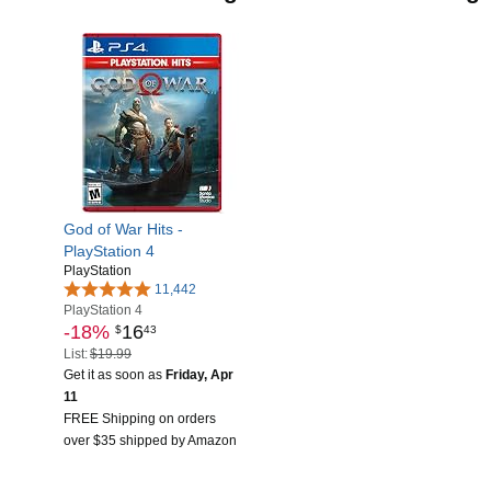
God of War Hits -
PlayStation 4
PlayStation
11,442
PlayStation 4
-18%
16
$
43
List:
$19.99
Get it as soon as
Friday, Apr
11
FREE Shipping on orders
over $35 shipped by Amazon