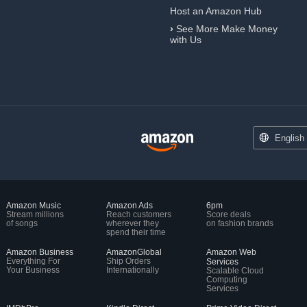
Host an Amazon Hub
›
See More Make Money
with Us
English
Amazon Music
Amazon Ads
6pm
Stream millions
Reach customers
Score deals
of songs
wherever they
on fashion brands
spend their time
Amazon Business
AmazonGlobal
Amazon Web
Everything For
Ship Orders
Services
Your Business
Internationally
Scalable Cloud
Computing
Services