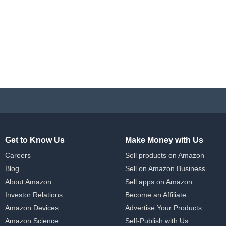
Get to Know Us
Make Money with Us
Careers
Sell products on Amazon
Blog
Sell on Amazon Business
About Amazon
Sell apps on Amazon
Investor Relations
Become an Affiliate
Amazon Devices
Advertise Your Products
Amazon Science
Self-Publish with Us