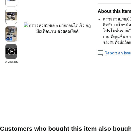
About this ite
ตรวจหวย1พย65 
สิทธิประโยชน์อย
โปรโมชั่นรายสัป
เกม ที่คุณชื่น
รองรับทั้งมือถื
Report an issue
2 VIDEOS
Customers who bought this item also bough