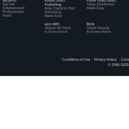
IMDbPro
Kindle Direct
Prime Video Direct
Get Info
Video Distribution
Publishing
Entertainment
Made Easy
Indie Digital & Print
Professionals
Publishing
Need
Made Easy
eero WiFi
Blink
Stream 4K Video
Smart Security
in Every Room
for Every Home
Conditions of Use
Privacy Notice
Cons
© 1996-2025, 