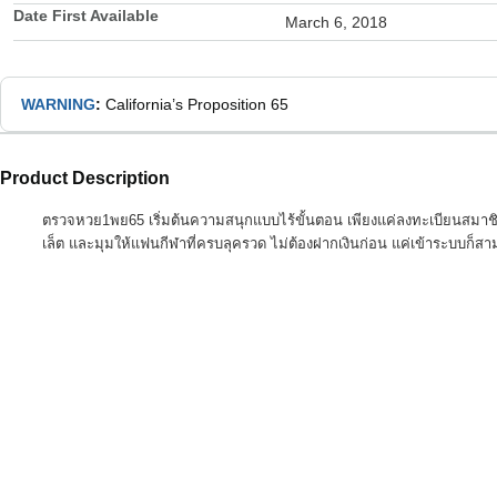
Date First Available
March 6, 2018
WARNING
:
California’s Proposition 65
Product Description
ตรวจหวย1พย65 เริ่มต้นความสนุกแบบไร้ขั้นตอน เพียงแค่ลงทะเบียนสมาชิ
เล็ต และมุมให้แฟนกีฬาที่ครบลุครวด ไม่ต้องฝากเงินก่อน แค่เข้าระบบก็