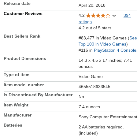
Release date
April 20, 2018
Customer Reviews
4.2
394
ratings
4.2 out of 5 stars
Best Sellers Rank
#83,477 in Video Games (
See
Top 100 in Video Games
)
#116 in
PlayStation 4 Console
Product Dimensions
14.3 x 4.5 x 17 inches; 7.41
ounces
Type of item
Video Game
Item model number
4655518633545
Is Discontinued By Manufacturer
No
Item Weight
7.4 ounces
Manufacturer
Sony Computer Entertainmen
Batteries
2 AA batteries required.
(included)