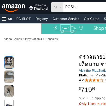
Deliver to
All
Thailand
PG SLOT
Registry
Customer Service
Gift Cards
S
All
›
›
Video Games
PlayStation 4
Consoles
ตรวจหวย1พ
เท็ดนาน ช่
Visit the PlayStat
Platform :
PlaySt
4.2
719
$
98
$123.86 Shipping
Only 1 left in st