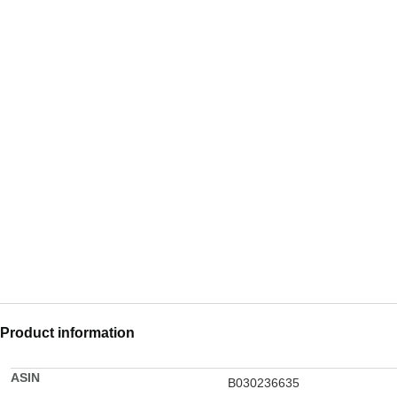
Product information
ASIN
B030236635