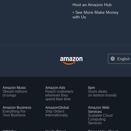
Host an Amazon Hub
›
See More Make Money
with Us
English
Amazon Music
Amazon Ads
6pm
Stream millions
Reach customers
Score deals
of songs
wherever they
on fashion brands
spend their time
Amazon Business
AmazonGlobal
Amazon Web
Everything For
Ship Orders
Services
Your Business
Internationally
Scalable Cloud
Computing
Services