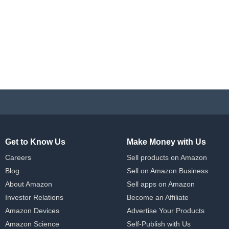
Get to Know Us
Make Money with Us
Careers
Sell products on Amazon
Blog
Sell on Amazon Business
About Amazon
Sell apps on Amazon
Investor Relations
Become an Affiliate
Amazon Devices
Advertise Your Products
Amazon Science
Self-Publish with Us