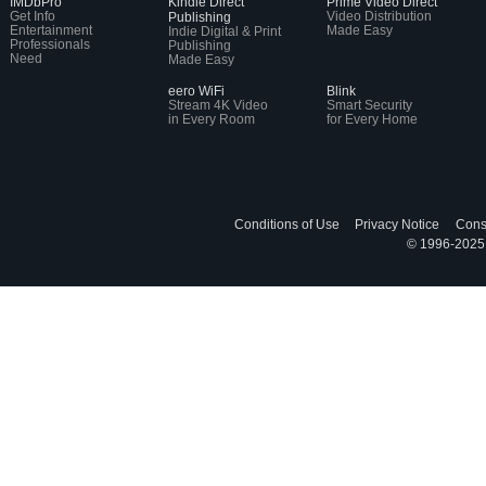
IMDbPro
Kindle Direct
Prime Video Direct
Get Info
Video Distribution
Publishing
Entertainment
Made Easy
Indie Digital & Print
Professionals
Publishing
Need
Made Easy
eero WiFi
Blink
Stream 4K Video
Smart Security
in Every Room
for Every Home
Conditions of Use
Privacy Notice
Cons
© 1996-2025, 