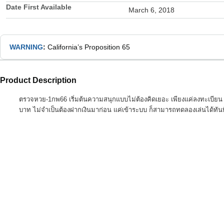
Date First Available
March 6, 2018
WARNING
:
California’s Proposition 65
Product Description
ตรวจหวย-1กพ66 เริ่มต้นความสนุกแบบไม่ต้องคิดเยอะ เพียงแค่ลงทะเบียน คุ
บาท ไม่จำเป็นต้องฝากเงินมาก่อน แค่เข้าระบบ ก็สามารถทดลองเล่นได้ทัน