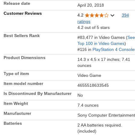
Release date
April 20, 2018
Customer Reviews
4.2
394
ratings
4.2 out of 5 stars
Best Sellers Rank
#83,477 in Video Games (
See
Top 100 in Video Games
)
#116 in
PlayStation 4 Console
Product Dimensions
14.3 x 4.5 x 17 inches; 7.41
ounces
Type of item
Video Game
Item model number
4655518633545
Is Discontinued By Manufacturer
No
Item Weight
7.4 ounces
Manufacturer
Sony Computer Entertainmen
Batteries
2 AA batteries required.
(included)