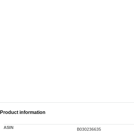
Product information
ASIN
B030236635