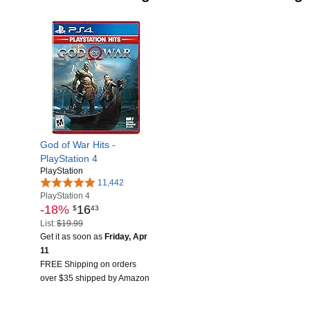
God of War Hits -
PlayStation 4
PlayStation
11,442
PlayStation 4
-18%
16
$
43
List:
$19.99
Get it as soon as
Friday, Apr
11
FREE Shipping on orders
over $35 shipped by Amazon