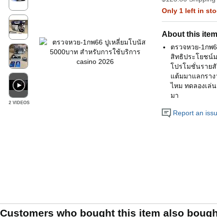
Only 1 left in st
About this ite
ตรวจหวย-1กพ66 
สิทธิประโยชน์
โปรโมชั่นรายสั
แต้มมาแลกรางว
ไหม ทดลองเล่นฟร
มา
2 VIDEOS
Report an issue
Customers who bought this item also bough