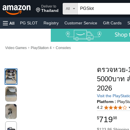
Deliver to
All
Thailand
PG SLOT
Registry
Customer Service
Gift Cards
S
All
›
›
Video Games
PlayStation 4
Consoles
ตรวจหวย-1
5000บาท ส
2026
Visit the PlayStat
Platform :
PlaySt
4.2
719
$
98
$123.86 Shipping