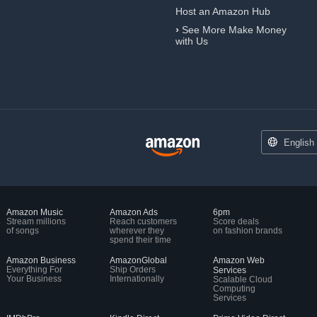
Host an Amazon Hub
›
See More Make Money
with Us
English
Amazon Music
Amazon Ads
6pm
Stream millions
Reach customers
Score deals
of songs
wherever they
on fashion brands
spend their time
Amazon Business
AmazonGlobal
Amazon Web
Everything For
Ship Orders
Services
Your Business
Internationally
Scalable Cloud
Computing
Services