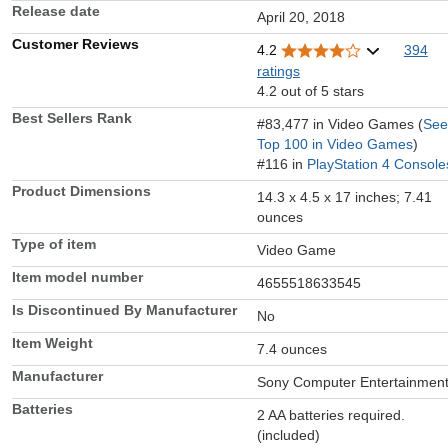
Release date
April 20, 2018
Customer Reviews
4.2
394
ratings
4.2 out of 5 stars
Best Sellers Rank
#83,477 in Video Games (
See
Top 100 in Video Games
)
#116 in
PlayStation 4 Console
Product Dimensions
14.3 x 4.5 x 17 inches; 7.41
ounces
Type of item
Video Game
Item model number
4655518633545
Is Discontinued By Manufacturer
No
Item Weight
7.4 ounces
Manufacturer
Sony Computer Entertainmen
Batteries
2 AA batteries required.
(included)