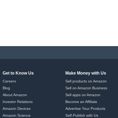
Get to Know Us
Make Money with Us
Careers
Sell products on Amazon
Blog
Sell on Amazon Business
About Amazon
Sell apps on Amazon
Investor Relations
Become an Affiliate
Amazon Devices
Advertise Your Products
Amazon Science
Self-Publish with Us