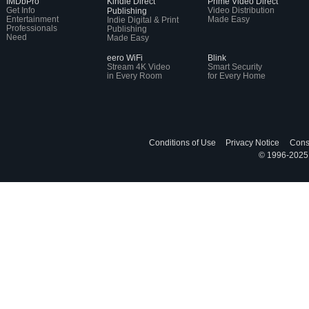
IMDbPro
Kindle Direct
Prime Video Direct
Get Info
Video Distribution
Publishing
Entertainment
Made Easy
Indie Digital & Print
Professionals
Publishing
Need
Made Easy
eero WiFi
Blink
Stream 4K Video
Smart Security
in Every Room
for Every Home
Conditions of Use
Privacy Notice
Cons
© 1996-2025, 