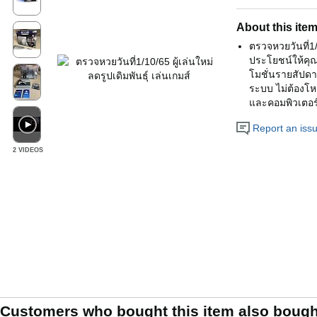
About this ite
ตรวจหวยวันที่1
ประโยชน์ให้คุณ
โมชั่นรายสัปดาห์
ระบบ ไม่ต้องโห
และคอมพิวเตอร์
Report an issue
2 VIDEOS
Customers who bought this item also bough