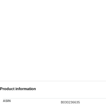
Product information
ASIN
B030236635