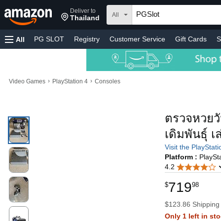
Deliver to
All
Thailand
PG SLOT
Registry
Customer Service
Gift Cards
S
All
›
›
Video Games
PlayStation 4
Consoles
ตรวจหวยวันท
เดิมพันธุ์ เ
Visit the PlayStat
Platform :
PlaySt
4.2
719
$
98
$123.86 Shipping
Only 1 left in st