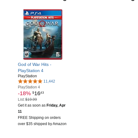
God of War Hits -
PlayStation 4
PlayStation
11,442
PlayStation 4
-18%
16
$
43
List:
$19.99
Get it as soon as
Friday, Apr
11
FREE Shipping on orders
over $35 shipped by Amazon