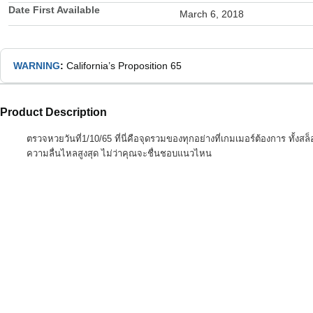
Date First Available
March 6, 2018
WARNING
:
California’s Proposition 65
Product Description
ตรวจหวยวันที่1/10/65 ที่นี่คือจุดรวมของทุกอย่างที่เกมเมอร์ต้องการ ทั้งส
ความลื่นไหลสูงสุด ไม่ว่าคุณจะชื่นชอบแนวไหน