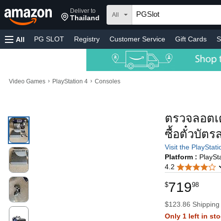
Deliver to
All
Thailand
PG SLOT
Registry
Customer Service
Gift Cards
S
All
›
›
Video Games
PlayStation 4
Consoles
ตรวจลอตเตอ
ซื้อตั๋วบั
Visit the PlayStat
Platform :
PlaySt
4.2
719
$
98
$123.86 Shipping
Only 1 left in st