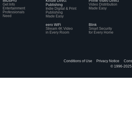
IMDbPro
Kindle Direct
Prime Video Direct
Get Info
Video Distribution
Publishing
Entertainment
Made Easy
Indie Digital & Print
Professionals
Publishing
Need
Made Easy
eero WiFi
Blink
Stream 4K Video
Smart Security
in Every Room
for Every Home
Conditions of Use
Privacy Notice
Cons
© 1996-2025, 