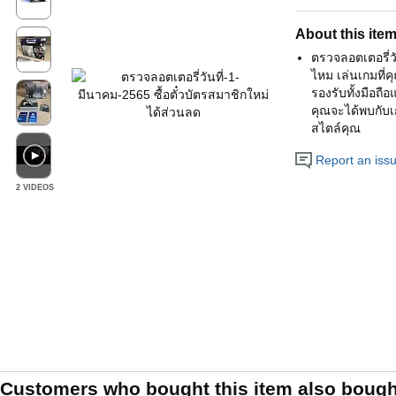
About this ite
ตรวจลอตเตอรี่ว
ไหม เล่นเกมที่
รองรับทั้งมือ
คุณจะได้พบกับเ
สไตล์คุณ
Report an issue
2 VIDEOS
Customers who bought this item also bough