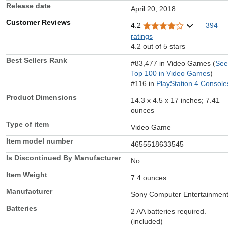
Release date
April 20, 2018
Customer Reviews
4.2
394
ratings
4.2 out of 5 stars
Best Sellers Rank
#83,477 in Video Games (
See
Top 100 in Video Games
)
#116 in
PlayStation 4 Console
Product Dimensions
14.3 x 4.5 x 17 inches; 7.41
ounces
Type of item
Video Game
Item model number
4655518633545
Is Discontinued By Manufacturer
No
Item Weight
7.4 ounces
Manufacturer
Sony Computer Entertainmen
Batteries
2 AA batteries required.
(included)