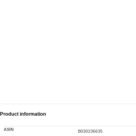
Product information
ASIN
B030236635