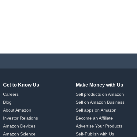
Get to Know Us
Make Money with Us
Careers
Sell products on Amazon
Blog
Sell on Amazon Business
About Amazon
Sell apps on Amazon
Investor Relations
Become an Affiliate
Amazon Devices
Advertise Your Products
Amazon Science
Self-Publish with Us