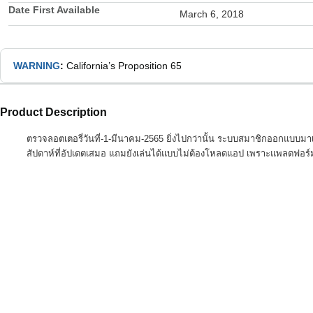
Date First Available
March 6, 2018
WARNING
:
California’s Proposition 65
Product Description
ตรวจลอตเตอรี่วันที่-1-มีนาคม-2565 ยิ่งไปกว่านั้น ระบบสมาชิกออกแบบมาเพ
สัปดาห์ที่อัปเดตเสมอ แถมยังเล่นได้แบบไม่ต้องโหลดแอป เพราะแพลตฟอร