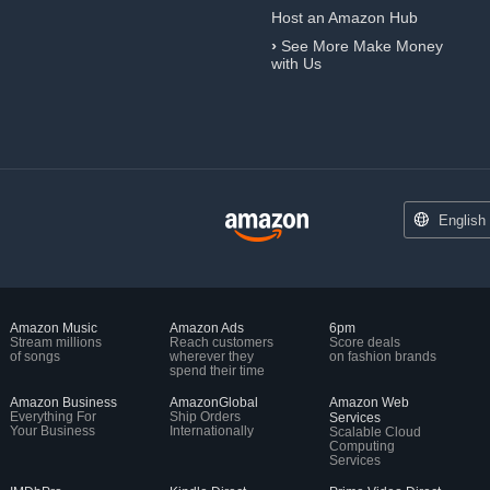
Host an Amazon Hub
›
See More Make Money
with Us
English
Amazon Music
Amazon Ads
6pm
Stream millions
Reach customers
Score deals
of songs
wherever they
on fashion brands
spend their time
Amazon Business
AmazonGlobal
Amazon Web
Everything For
Ship Orders
Services
Your Business
Internationally
Scalable Cloud
Computing
Services