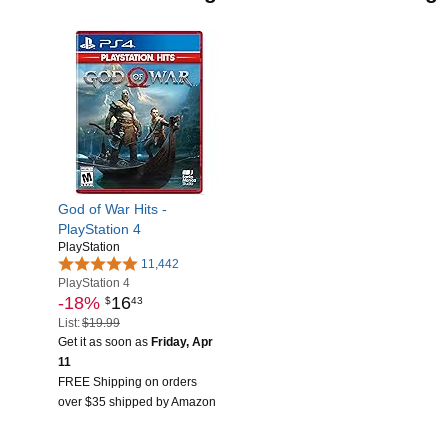
God of War Hits -
PlayStation 4
PlayStation
11,442
PlayStation 4
-18%
16
$
43
List:
$19.99
Get it as soon as
Friday, Apr
11
FREE Shipping on orders
over $35 shipped by Amazon