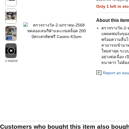
Only 1 left in st
About this ite
ตรวจรางวัล-2-
แพลตฟอร์มของเ
พร้อมความลื่นไ
สามารถเข้ามาทด
ใหม่ล่าสุด ระบบ
อย่างต่อเนื่อง 
2 VIDEOS
ธนาคาร ไม่ต้อง
Report an issue
Customers who bought this item also bough