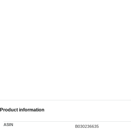
Product information
ASIN
B030236635