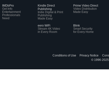
IMDbPro
Kindle Direct
Prime Video Direct
Get Info
Video Distribution
Publishing
Entertainment
Made Easy
Indie Digital & Print
Professionals
Publishing
Need
Made Easy
eero WiFi
Blink
Stream 4K Video
Smart Security
in Every Room
for Every Home
Conditions of Use
Privacy Notice
Cons
© 1996-2025, 