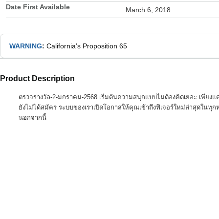
Date First Available
March 6, 2018
WARNING
:
California’s Proposition 65
Product Description
ตรวจรางวัล-2-มกราคม-2568 เริ่มต้นความสนุกแบบไม่ต้องคิดเยอะ เพียงแค่
ยังไม่ได้สมัคร ระบบของเราเปิดโอกาสให้คุณเข้าถึงฟีเจอร์ใหม่ล่าสุดในท
นอกจากนี้