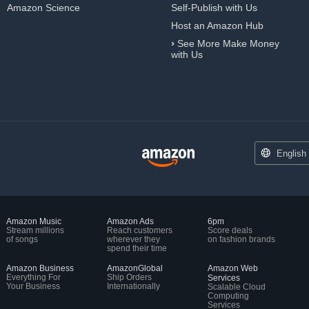
Amazon Science
Self-Publish with Us
Host an Amazon Hub
›
See More Make Money
with Us
English
Amazon Music
Amazon Ads
6pm
Stream millions
Reach customers
Score deals
of songs
wherever they
on fashion brands
spend their time
Amazon Business
AmazonGlobal
Amazon Web
Everything For
Ship Orders
Services
Your Business
Internationally
Scalable Cloud
Computing
Services