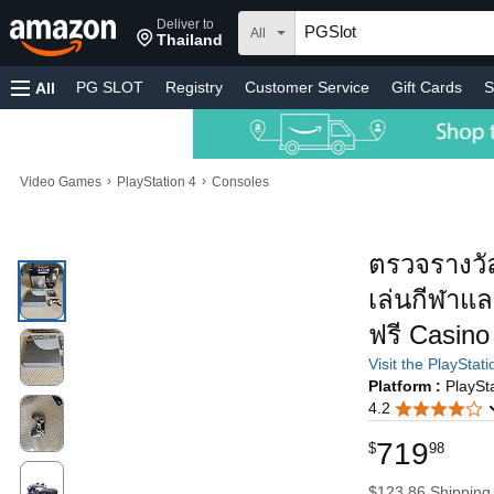
Deliver to
All
Thailand
PG SLOT
Registry
Customer Service
Gift Cards
S
All
›
›
Video Games
PlayStation 4
Consoles
ตรวจรางวั
เล่นกีฬาแ
ฟรี Casin
Visit the PlayStat
Platform :
PlaySt
4.2
719
$
98
$123.86 Shipping