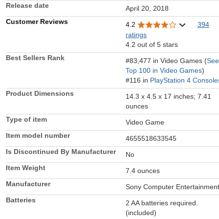
Release date
April 20, 2018
Customer Reviews
4.2
394
ratings
4.2 out of 5 stars
Best Sellers Rank
#83,477 in Video Games (
See
Top 100 in Video Games
)
#116 in
PlayStation 4 Console
Product Dimensions
14.3 x 4.5 x 17 inches; 7.41
ounces
Type of item
Video Game
Item model number
4655518633545
Is Discontinued By Manufacturer
No
Item Weight
7.4 ounces
Manufacturer
Sony Computer Entertainmen
Batteries
2 AA batteries required.
(included)