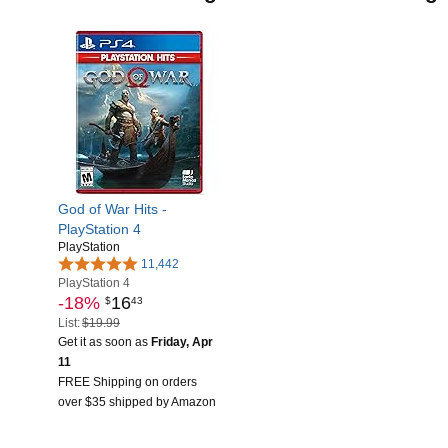
God of War Hits -
PlayStation 4
PlayStation
11,442
PlayStation 4
-18%
16
$
43
List:
$19.99
Get it as soon as
Friday, Apr
11
FREE Shipping on orders
over $35 shipped by Amazon