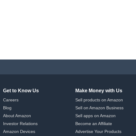
Get to Know Us
Make Money with Us
Careers
Sell products on Amazon
Blog
Sell on Amazon Business
About Amazon
Sell apps on Amazon
Investor Relations
Become an Affiliate
Amazon Devices
Advertise Your Products