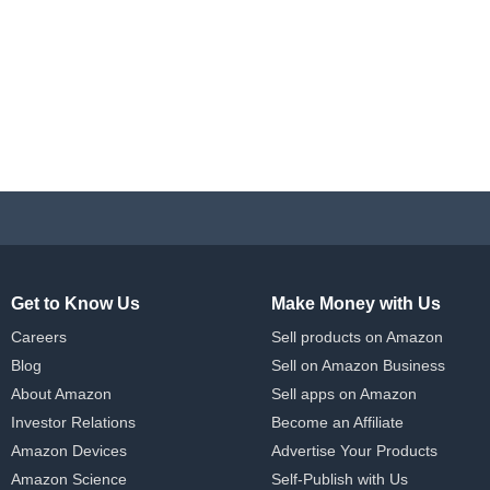
Get to Know Us
Make Money with Us
Careers
Sell products on Amazon
Blog
Sell on Amazon Business
About Amazon
Sell apps on Amazon
Investor Relations
Become an Affiliate
Amazon Devices
Advertise Your Products
Amazon Science
Self-Publish with Us