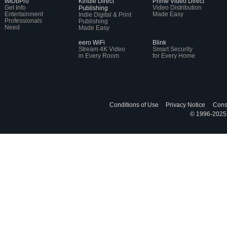
IMDbPro
Kindle Direct
Prime Video Direct
Get Info
Video Distribution
Publishing
Entertainment
Made Easy
Indie Digital & Print
Professionals
Publishing
Need
Made Easy
eero WiFi
Blink
Stream 4K Video
Smart Security
in Every Room
for Every Home
Conditions of Use
Privacy Notice
Cons
© 1996-2025, 