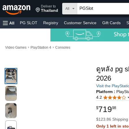
Deliver to
All
Thailand
PG SLOT
Registry
Customer Service
Gift Cards
S
All
›
›
Video Games
PlayStation 4
Consoles
ดูหลัง pg 
2026
Visit the PlayStat
Platform :
PlaySt
4.2
719
$
98
$123.86 Shipping
Only 1 left in st