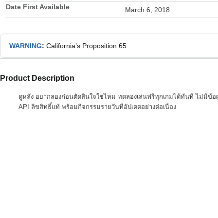
Date First Available
March 6, 2018
WARNING
:
California’s Proposition 65
Product Description
ดูหลัง อยากลองก่อนตัดสินใจใช่ไหม ทดลองเล่นฟรีทุกเกมได้ทันที ไม่มีข้อผู
API ลิขสิทธิ์แท้ พร้อมกิจกรรมรายวันที่อัปเดตอย่างต่อเนื่อง