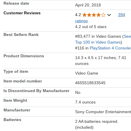
Release date
April 20, 2018
Customer Reviews
4.2
394
ratings
4.2 out of 5 stars
Best Sellers Rank
#83,477 in Video Games (
See
Top 100 in Video Games
)
#116 in
PlayStation 4 Console
Product Dimensions
14.3 x 4.5 x 17 inches; 7.41
ounces
Type of item
Video Game
Item model number
4655518633545
Is Discontinued By Manufacturer
No
Item Weight
7.4 ounces
Manufacturer
Sony Computer Entertainmen
Batteries
2 AA batteries required.
(included)