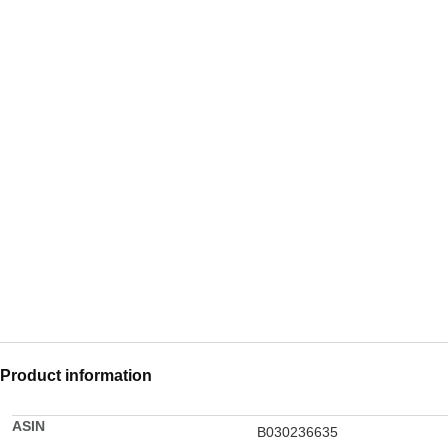
Product information
ASIN
B030236635