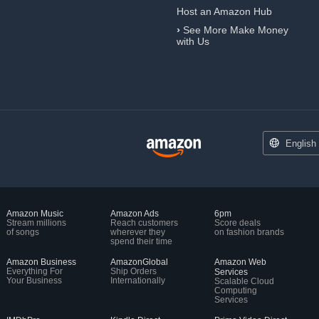
Host an Amazon Hub
›
See More Make Money
with Us
English
Amazon Music
Amazon Ads
6pm
Stream millions
Reach customers
Score deals
of songs
wherever they
on fashion brands
spend their time
Amazon Business
AmazonGlobal
Amazon Web
Everything For
Ship Orders
Services
Your Business
Internationally
Scalable Cloud
Computing
Services