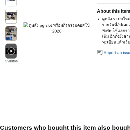
About this ite
ดูหลัง ระบบใหม่
รายวันที่อัปเดตอ
พิเศษ ใช้แลกราง
เพิ่ม อีกทั้งยัง
ทะเบียนแล้วเริ่
Report an issue
2 VIDEOS
Customers who bought this item also bough