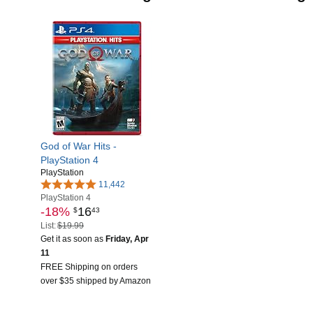
God of War Hits -
PlayStation 4
PlayStation
11,442
PlayStation 4
-18%
16
$
43
List:
$19.99
Get it as soon as
Friday, Apr
11
FREE Shipping on orders
over $35 shipped by Amazon