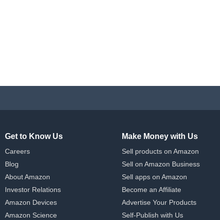
Get to Know Us
Make Money with Us
Careers
Sell products on Amazon
Blog
Sell on Amazon Business
About Amazon
Sell apps on Amazon
Investor Relations
Become an Affiliate
Amazon Devices
Advertise Your Products
Amazon Science
Self-Publish with Us