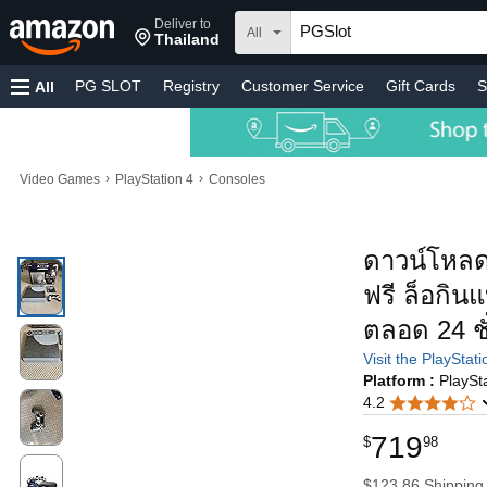
Deliver to
All
Thailand
PG SLOT
Registry
Customer Service
Gift Cards
S
All
›
›
Video Games
PlayStation 4
Consoles
ดาวน์โหลด
ฟรี ล็อกิน
ตลอด 24 ช
Visit the PlayStat
Platform :
PlaySt
4.2
719
$
98
$123.86 Shipping