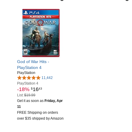
God of War Hits -
PlayStation 4
PlayStation
11,442
PlayStation 4
-18%
16
$
43
List:
$19.99
Get it as soon as
Friday, Apr
11
FREE Shipping on orders
over $35 shipped by Amazon