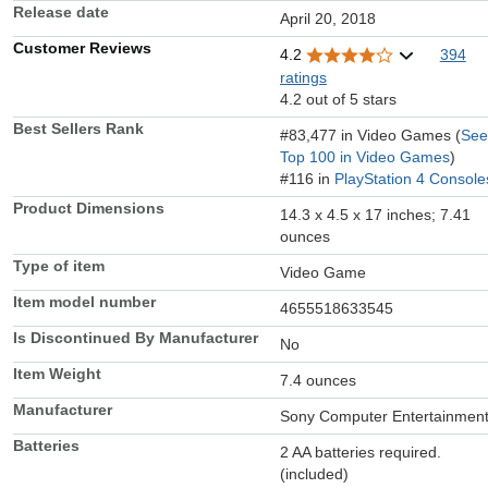
Release date
April 20, 2018
Customer Reviews
4.2
394
ratings
4.2 out of 5 stars
Best Sellers Rank
#83,477 in Video Games (
See
Top 100 in Video Games
)
#116 in
PlayStation 4 Console
Product Dimensions
14.3 x 4.5 x 17 inches; 7.41
ounces
Type of item
Video Game
Item model number
4655518633545
Is Discontinued By Manufacturer
No
Item Weight
7.4 ounces
Manufacturer
Sony Computer Entertainmen
Batteries
2 AA batteries required.
(included)