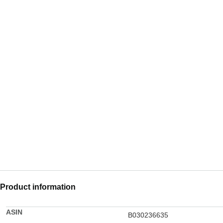
Product information
ASIN
B030236635