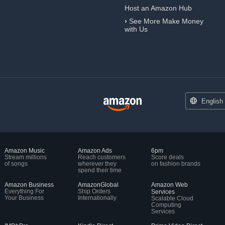
Host an Amazon Hub
›
See More Make Money
with Us
English
Amazon Music
Amazon Ads
6pm
Stream millions
Reach customers
Score deals
of songs
wherever they
on fashion brands
spend their time
Amazon Business
AmazonGlobal
Amazon Web
Everything For
Ship Orders
Services
Your Business
Internationally
Scalable Cloud
Computing
Services