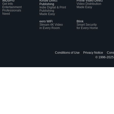
IMDbPro
Kindle Direct
Prime Video Direct
Get Info
Video Distribution
Publishing
Entertainment
Made Easy
Indie Digital & Print
Professionals
Publishing
Need
Made Easy
eero WiFi
Blink
Stream 4K Video
Smart Security
in Every Room
for Every Home
Conditions of Use
Privacy Notice
Cons
© 1996-2025, 