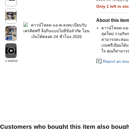
Only 1 left in st
About this ite
ดาวน์โหลด-แอ-พ
สุดใหม่ รวมกิจก
สามารถสะสมแต้ม
เกมพรีเมียมได้แ
ใจ คุณก็สามาร
Report an issue
2 VIDEOS
Customers who bought this item also bough