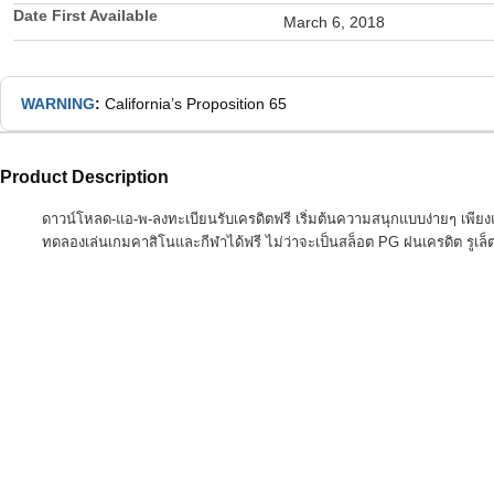
Date First Available
March 6, 2018
WARNING
:
California’s Proposition 65
Product Description
ดาวน์โหลด-แอ-พ-ลงทะเบียนรับเครดิตฟรี เริ่มต้นความสนุกแบบง่ายๆ เพียง
ทดลองเล่นเกมคาสิโนและกีฬาได้ฟรี ไม่ว่าจะเป็นสล็อต PG ฝนเครดิต รูเล็ต 