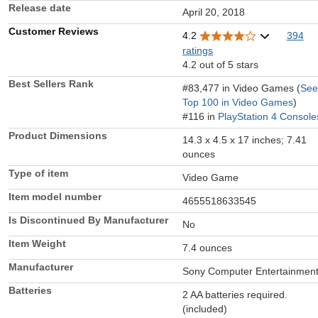
Release date
April 20, 2018
Customer Reviews
4.2
394
ratings
4.2 out of 5 stars
Best Sellers Rank
#83,477 in Video Games (
See
Top 100 in Video Games
)
#116 in
PlayStation 4 Console
Product Dimensions
14.3 x 4.5 x 17 inches; 7.41
ounces
Type of item
Video Game
Item model number
4655518633545
Is Discontinued By Manufacturer
No
Item Weight
7.4 ounces
Manufacturer
Sony Computer Entertainmen
Batteries
2 AA batteries required.
(included)