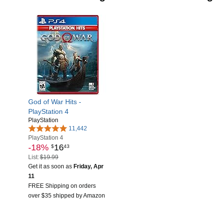
God of War Hits -
PlayStation 4
PlayStation
11,442
PlayStation 4
-18%
16
$
43
List:
$19.99
Get it as soon as
Friday, Apr
11
FREE Shipping on orders
over $35 shipped by Amazon