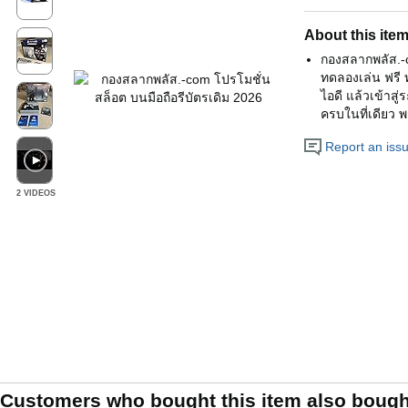
About this ite
กองสลากพลัส.-c
ทดลองเล่น ฟรี ท
ไอดี แล้วเข้าส
ครบในที่เดียว 
Report an issue
2 VIDEOS
Customers who bought this item also bough