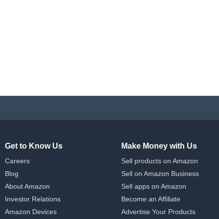
Get to Know Us
Make Money with Us
Careers
Sell products on Amazon
Blog
Sell on Amazon Business
About Amazon
Sell apps on Amazon
Investor Relations
Become an Affiliate
Amazon Devices
Advertise Your Products