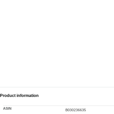
Product information
ASIN
B030236635