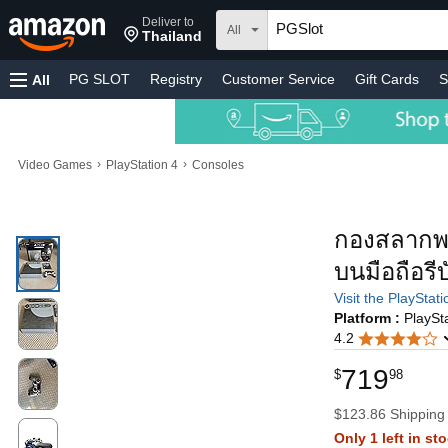
Deliver to
All
Thailand
PG SLOT
Registry
Customer Service
Gift Cards
S
All
›
›
Video Games
PlayStation 4
Consoles
กองสลากพล
บนมือถือรี
Visit the PlayStat
Platform :
PlaySt
4.2
719
$
98
$123.86 Shipping
Only 1 left in st