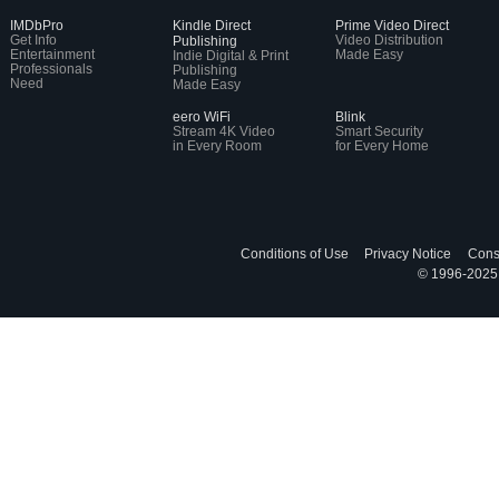
IMDbPro
Kindle Direct
Prime Video Direct
Get Info
Video Distribution
Publishing
Entertainment
Made Easy
Indie Digital & Print
Professionals
Publishing
Need
Made Easy
eero WiFi
Blink
Stream 4K Video
Smart Security
in Every Room
for Every Home
Conditions of Use
Privacy Notice
Cons
© 1996-2025, 