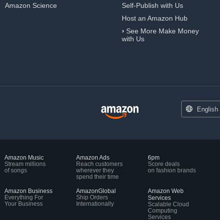
Amazon Science
Self-Publish with Us
Host an Amazon Hub
›
See More Make Money
with Us
English
Amazon Music
Amazon Ads
6pm
Stream millions
Reach customers
Score deals
of songs
wherever they
on fashion brands
spend their time
Amazon Business
AmazonGlobal
Amazon Web
Everything For
Ship Orders
Services
Your Business
Internationally
Scalable Cloud
Computing
Services