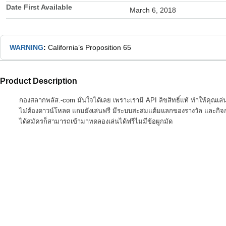
Date First Available
March 6, 2018
WARNING
:
California’s Proposition 65
Product Description
กองสลากพลัส.-com มั่นใจได้เลย เพราะเรามี API ลิขสิทธิ์แท้ ทำให้คุณเ
ไม่ต้องดาวน์โหลด แถมยังเล่นฟรี มีระบบสะสมแต้มแลกของรางวัล และกิจกร
ได้สมัครก็สามารถเข้ามาทดลองเล่นได้ฟรีไม่มีข้อผูกมัด