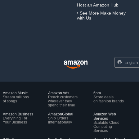
Host an Amazon Hub
›
See More Make Money
with Us
English
Amazon Music
Amazon Ads
6pm
Stream millions
Reach customers
Score deals
of songs
wherever they
on fashion brands
spend their time
Amazon Business
AmazonGlobal
Amazon Web
Everything For
Ship Orders
Services
Your Business
Internationally
Scalable Cloud
Computing
Services