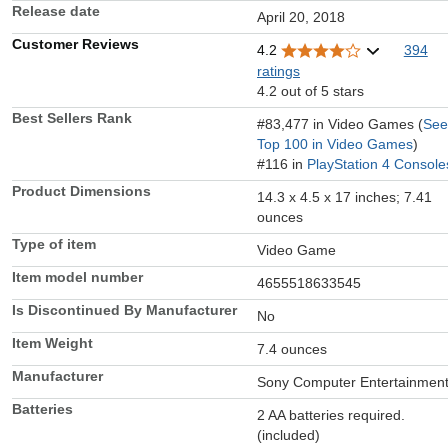
Release date
April 20, 2018
Customer Reviews
4.2
394
ratings
4.2 out of 5 stars
Best Sellers Rank
#83,477 in Video Games (
See
Top 100 in Video Games
)
#116 in
PlayStation 4 Console
Product Dimensions
14.3 x 4.5 x 17 inches; 7.41
ounces
Type of item
Video Game
Item model number
4655518633545
Is Discontinued By Manufacturer
No
Item Weight
7.4 ounces
Manufacturer
Sony Computer Entertainmen
Batteries
2 AA batteries required.
(included)