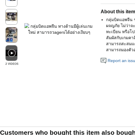
About this ite
กลุ่มบิดแอพจีน
ผจญภัย ไม่ว่าจ
ทะเบียน หรือโป
สัมผัสกับเกมคาส
สามารถสะสมแต้ม
สามารถมองตัวอย
Report an issue
2 VIDEOS
Customers who bought this item also bough