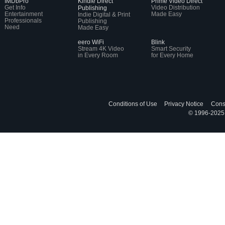
IMDbPro
Kindle Direct
Prime Video Direct
Get Info
Video Distribution
Publishing
Entertainment
Made Easy
Indie Digital & Print
Professionals
Publishing
Need
Made Easy
eero WiFi
Blink
Stream 4K Video
Smart Security
in Every Room
for Every Home
Conditions of Use
Privacy Notice
Cons
© 1996-2025, 