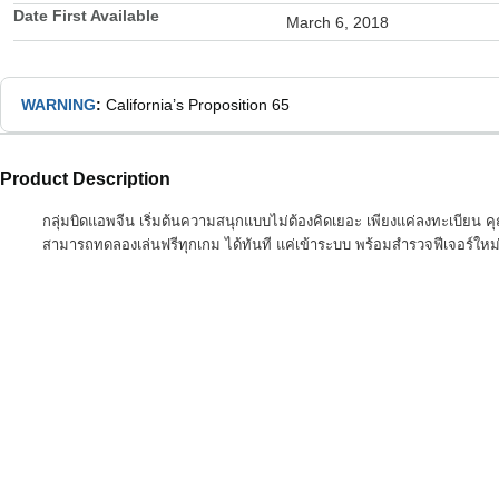
Date First Available
March 6, 2018
WARNING
:
California’s Proposition 65
Product Description
กลุ่มบิดแอพจีน เริ่มต้นความสนุกแบบไม่ต้องคิดเยอะ เพียงแค่ลงทะเบียน ค
สามารถทดลองเล่นฟรีทุกเกม ได้ทันที แค่เข้าระบบ พร้อมสำรวจฟีเจอร์ใหม่ล