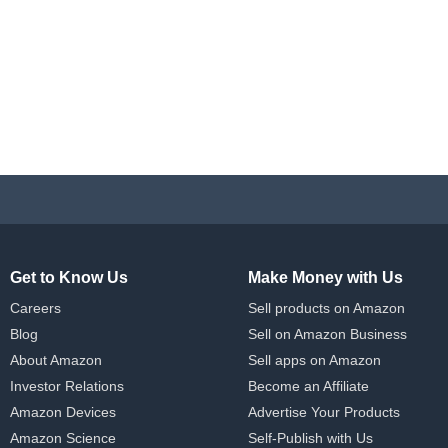
Get to Know Us
Make Money with Us
Careers
Sell products on Amazon
Blog
Sell on Amazon Business
About Amazon
Sell apps on Amazon
Investor Relations
Become an Affiliate
Amazon Devices
Advertise Your Products
Amazon Science
Self-Publish with Us