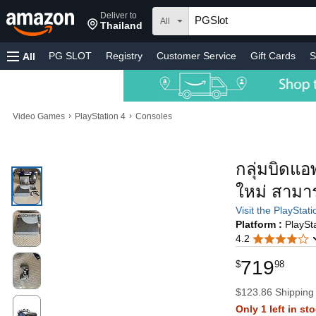
Deliver to
All
Thailand
PG SLOT
Registry
Customer Service
Gift Cards
S
All
›
›
Video Games
PlayStation 4
Consoles
กลุ่มบิดแอ
ใหม่ สามาร
Visit the PlayStat
Platform :
PlaySt
4.2
719
$
98
$123.86 Shipping
Only 1 left in st