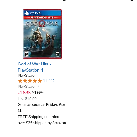
God of War Hits -
PlayStation 4
PlayStation
11,442
PlayStation 4
-18%
16
$
43
List:
$19.99
Get it as soon as
Friday, Apr
11
FREE Shipping on orders
over $35 shipped by Amazon