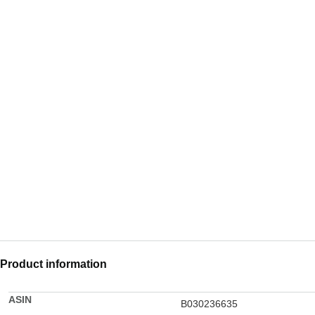
Product information
ASIN
B030236635