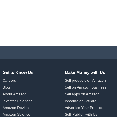
Get to Know Us
Make Money with Us
Careers
Sell products on Amazon
Blog
Sell on Amazon Business
About Amazon
Sell apps on Amazon
Investor Relations
Become an Affiliate
Amazon Devices
Advertise Your Products
Amazon Science
Self-Publish with Us