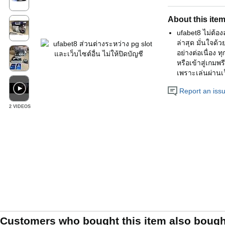
About this ite
ufabet8 ไม่ต้อง
ล่าสุด มั่นใจด้ว
อย่างต่อเนื่อง ท
หรือเข้าสู่เกมพร
เพราะเล่นผ่านเ
Report an issue
2 VIDEOS
Customers who bought this item also bough