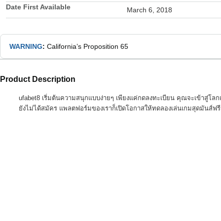
Date First Available
March 6, 2018
WARNING
:
California’s Proposition 65
Product Description
ufabet8 เริ่มต้นความสนุกแบบง่ายๆ เพียงแค่กดลงทะเบียน คุณจะเข้าสู่โลกแห่
ยังไม่ได้สมัคร แพลตฟอร์มของเราก็เปิดโอกาสให้ทดลองเล่นเกมสุดมันส์ฟรีๆ