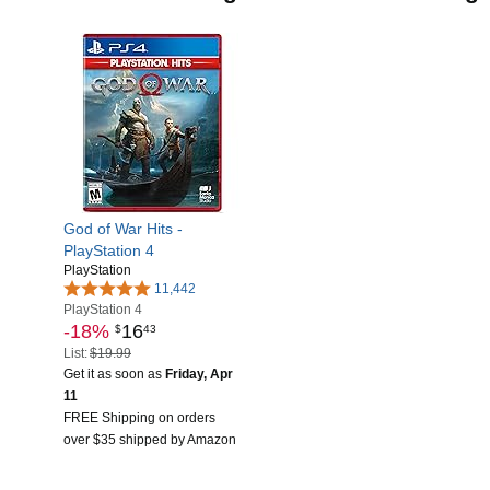
God of War Hits -
PlayStation 4
PlayStation
11,442
PlayStation 4
-18%
16
$
43
List:
$19.99
Get it as soon as
Friday, Apr
11
FREE Shipping on orders
over $35 shipped by Amazon