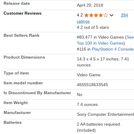
Release date
April 20, 2018
Customer Reviews
4.2
394
ratings
4.2 out of 5 stars
Best Sellers Rank
#83,477 in Video Games (
See
Top 100 in Video Games
)
#116 in
PlayStation 4 Console
Product Dimensions
14.3 x 4.5 x 17 inches; 7.41
ounces
Type of item
Video Game
Item model number
4655518633545
Is Discontinued By Manufacturer
No
Item Weight
7.4 ounces
Manufacturer
Sony Computer Entertainmen
Batteries
2 AA batteries required.
(included)