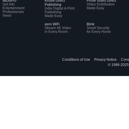
IMDbPro
Kindle Direct
Prime Video Direct
Get Info
Video Distribution
Publishing
Entertainment
Made Easy
Indie Digital & Print
Professionals
Publishing
Need
Made Easy
eero WiFi
Blink
Stream 4K Video
Smart Security
in Every Room
for Every Home
Conditions of Use
Privacy Notice
Cons
© 1996-2025, 