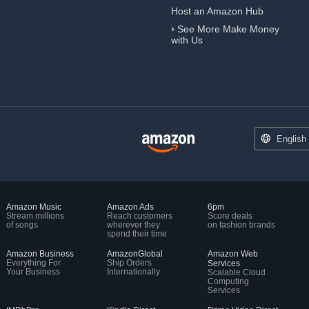
Host an Amazon Hub
›
See More Make Money
with Us
English
Amazon Music
Amazon Ads
6pm
Stream millions
Reach customers
Score deals
of songs
wherever they
on fashion brands
spend their time
Amazon Business
AmazonGlobal
Amazon Web
Everything For
Ship Orders
Services
Your Business
Internationally
Scalable Cloud
Computing
Services