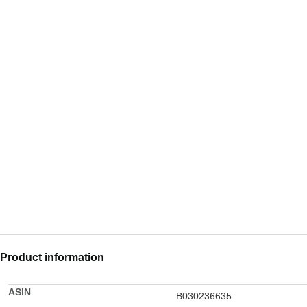
Product information
ASIN
B030236635