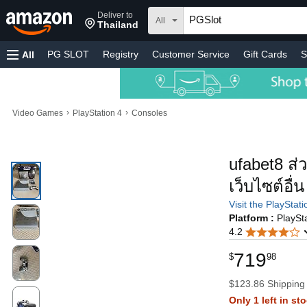
Deliver to
All
Thailand
PG SLOT
Registry
Customer Service
Gift Cards
S
All
›
›
Video Games
PlayStation 4
Consoles
ufabet8 ส่
เว็บไซต์อื่น
Visit the PlayStat
Platform :
PlaySt
4.2
719
$
98
$123.86 Shipping
Only 1 left in st