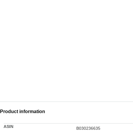
Product information
ASIN
B030236635