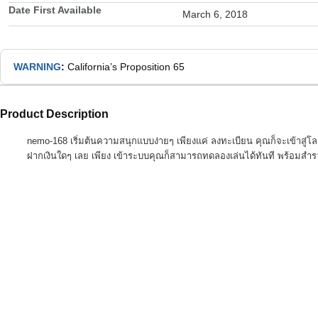
Date First Available
March 6, 2018
WARNING
:
California’s Proposition 65
Product Description
nemo-168 เริ่มต้นความสนุกแบบง่ายๆ เพียงแค่ ลงทะเบียน คุณก็จะเข้าสู่โล
ฝากเงินใดๆ เลย เพียง เข้าระบบคุณก็สามารถทดลองเล่นได้ทันที พร้อมสำรวจ