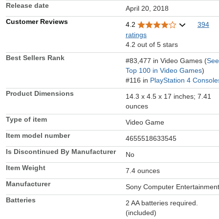
Release date
April 20, 2018
Customer Reviews
4.2
394
ratings
4.2 out of 5 stars
Best Sellers Rank
#83,477 in Video Games (
See
Top 100 in Video Games
)
#116 in
PlayStation 4 Console
Product Dimensions
14.3 x 4.5 x 17 inches; 7.41
ounces
Type of item
Video Game
Item model number
4655518633545
Is Discontinued By Manufacturer
No
Item Weight
7.4 ounces
Manufacturer
Sony Computer Entertainmen
Batteries
2 AA batteries required.
(included)