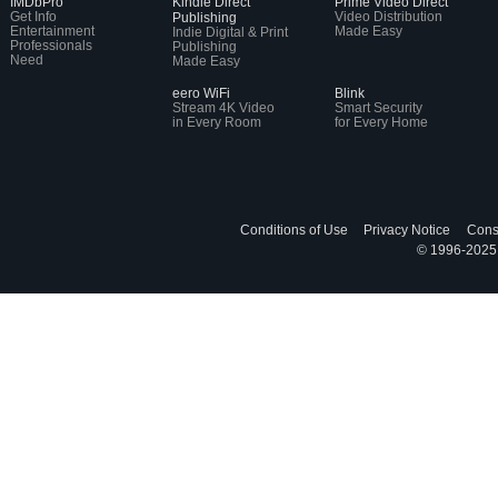
IMDbPro
Kindle Direct
Prime Video Direct
Get Info
Video Distribution
Publishing
Entertainment
Made Easy
Indie Digital & Print
Professionals
Publishing
Need
Made Easy
eero WiFi
Blink
Stream 4K Video
Smart Security
in Every Room
for Every Home
Conditions of Use
Privacy Notice
Cons
© 1996-2025, 