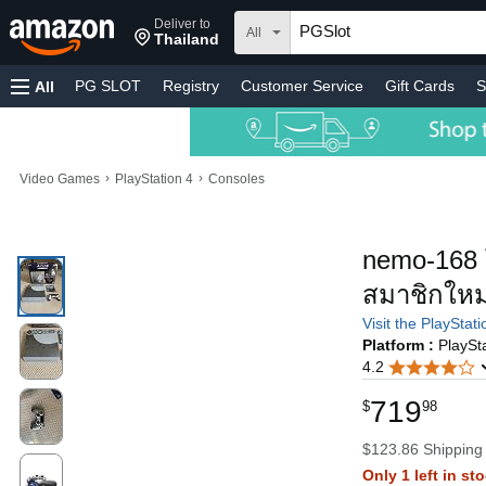
Deliver to
All
Thailand
PG SLOT
Registry
Customer Service
Gift Cards
S
All
›
›
Video Games
PlayStation 4
Consoles
nemo-168 
สมาชิกใหม
Visit the PlayStat
Platform :
PlaySt
4.2
719
$
98
$123.86 Shipping
Only 1 left in st