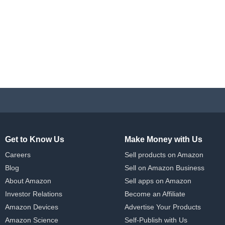
Get to Know Us
Make Money with Us
Careers
Sell products on Amazon
Blog
Sell on Amazon Business
About Amazon
Sell apps on Amazon
Investor Relations
Become an Affiliate
Amazon Devices
Advertise Your Products
Amazon Science
Self-Publish with Us