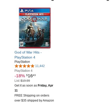
God of War Hits -
PlayStation 4
PlayStation
11,442
PlayStation 4
-18%
16
$
43
List:
$19.99
Get it as soon as
Friday, Apr
11
FREE Shipping on orders
over $35 shipped by Amazon