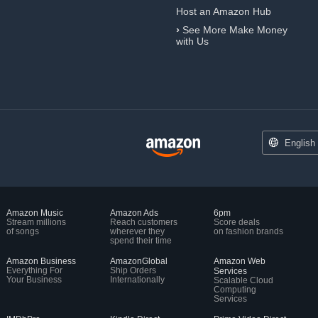
Host an Amazon Hub
›
See More Make Money
with Us
English
Amazon Music
Amazon Ads
6pm
Stream millions
Reach customers
Score deals
of songs
wherever they
on fashion brands
spend their time
Amazon Business
AmazonGlobal
Amazon Web
Everything For
Ship Orders
Services
Your Business
Internationally
Scalable Cloud
Computing
Services