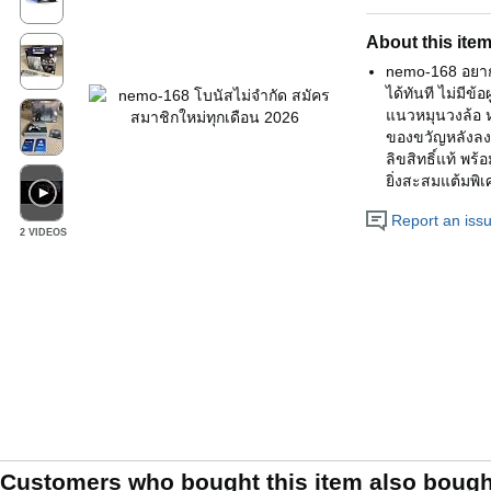
About this ite
nemo-168 อยาก
ได้ทันที ไม่มีข
แนวหมุนวงล้อ หร
ของขวัญหลังลงท
ลิขสิทธิ์แท้ พร้
ยิ่งสะสมแต้มพิ
Report an issue
2 VIDEOS
Customers who bought this item also bough