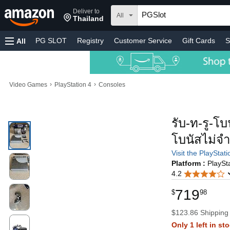
Deliver to
All
Thailand
PG SLOT
Registry
Customer Service
Gift Cards
S
All
›
›
Video Games
PlayStation 4
Consoles
รับ-ท-รู-โบ
โบนัสไม่จ
Visit the PlayStat
Platform :
PlaySt
4.2
719
$
98
$123.86 Shipping
Only 1 left in st