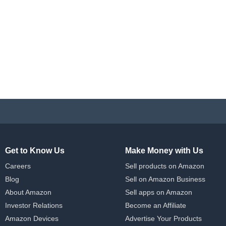
Get to Know Us
Make Money with Us
Careers
Sell products on Amazon
Blog
Sell on Amazon Business
About Amazon
Sell apps on Amazon
Investor Relations
Become an Affiliate
Amazon Devices
Advertise Your Products