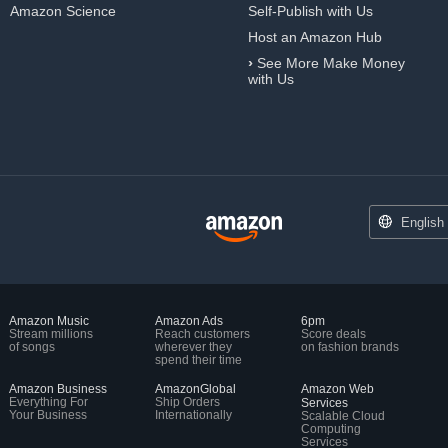
Amazon Science
Self-Publish with Us
Host an Amazon Hub
›
See More Make Money
with Us
English
Amazon Music
Amazon Ads
6pm
Stream millions
Reach customers
Score deals
of songs
wherever they
on fashion brands
spend their time
Amazon Business
AmazonGlobal
Amazon Web
Everything For
Ship Orders
Services
Your Business
Internationally
Scalable Cloud
Computing
Services