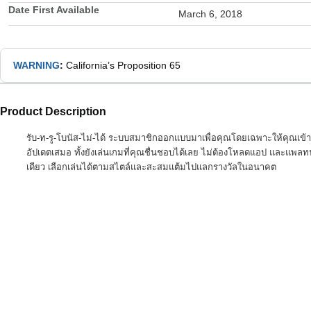
Date First Available
March 6, 2018
WARNING
:
California’s Proposition 65
Product Description
รับ-ท-รู-โบนัส-ไม่-ได้ ระบบสมาชิกออกแบบมาเพื่อคุณโดยเฉพาะให้คุณเข้าถ
อัปเดตเสมอ ทั้งยังเล่นเกมที่คุณชื่นชอบได้เลย ไม่ต้องโหลดแอป และแพ
เดียว เลือกเล่นได้ตามสไตล์และสะสมแต้มไปแลกรางวัลในอนาคต