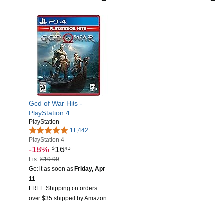
God of War Hits -
PlayStation 4
PlayStation
11,442
PlayStation 4
-18%
16
$
43
List:
$19.99
Get it as soon as
Friday, Apr
11
FREE Shipping on orders
over $35 shipped by Amazon