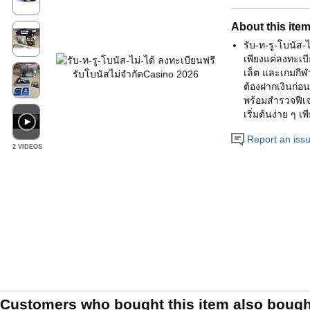
About this ite
รับ-ท-รู-โบนัส-
เพียงแค่ลงทะเบ
เล็ต และเกมกีฬา
ต้องฝากเงินก่อ
พร้อมสำรวจฟีเจ
เริ่มต้นง่าย ๆ เ
Report an issue
2 VIDEOS
Customers who bought this item also bough