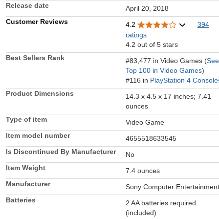
Release date
April 20, 2018
Customer Reviews
4.2
394
ratings
4.2 out of 5 stars
Best Sellers Rank
#83,477 in Video Games (
See
Top 100 in Video Games
)
#116 in
PlayStation 4 Console
Product Dimensions
14.3 x 4.5 x 17 inches; 7.41
ounces
Type of item
Video Game
Item model number
4655518633545
Is Discontinued By Manufacturer
No
Item Weight
7.4 ounces
Manufacturer
Sony Computer Entertainmen
Batteries
2 AA batteries required.
(included)