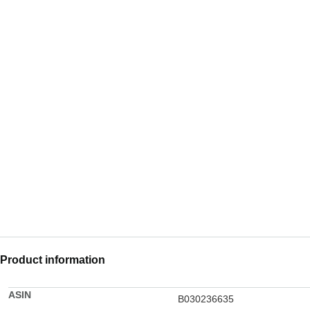
Product information
ASIN
B030236635