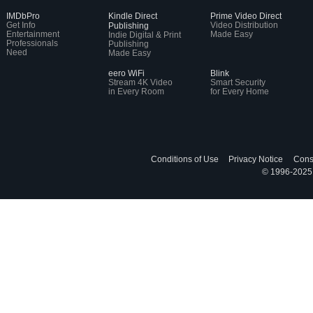
IMDbPro
Kindle Direct
Prime Video Direct
Get Info
Video Distribution
Publishing
Entertainment
Made Easy
Indie Digital & Print
Professionals
Publishing
Need
Made Easy
eero WiFi
Blink
Stream 4K Video
Smart Security
in Every Room
for Every Home
Conditions of Use
Privacy Notice
Cons
© 1996-2025, 